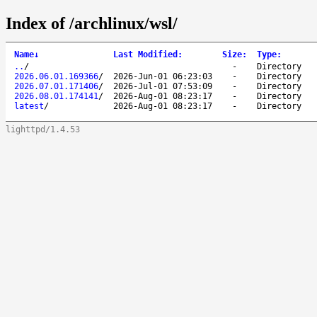
Index of /archlinux/wsl/
Name
↓
Last Modified
:
Size
:
Type
:
..
/
-
Directory
2026.06.01.169366
/
2026-Jun-01 06:23:03
-
Directory
2026.07.01.171406
/
2026-Jul-01 07:53:09
-
Directory
2026.08.01.174141
/
2026-Aug-01 08:23:17
-
Directory
latest
/
2026-Aug-01 08:23:17
-
Directory
lighttpd/1.4.53