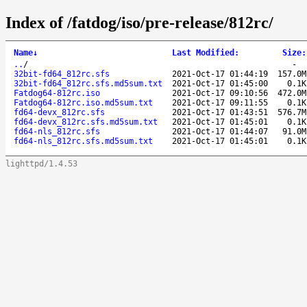
Index of /fatdog/iso/pre-release/812rc/
Name
↓
Last Modified
:
Size
:
..
/
-
32bit-fd64_812rc.sfs
2021-Oct-17 01:44:19
157.0M
32bit-fd64_812rc.sfs.md5sum.txt
2021-Oct-17 01:45:00
0.1K
Fatdog64-812rc.iso
2021-Oct-17 09:10:56
472.0M
Fatdog64-812rc.iso.md5sum.txt
2021-Oct-17 09:11:55
0.1K
fd64-devx_812rc.sfs
2021-Oct-17 01:43:51
576.7M
fd64-devx_812rc.sfs.md5sum.txt
2021-Oct-17 01:45:01
0.1K
fd64-nls_812rc.sfs
2021-Oct-17 01:44:07
91.0M
fd64-nls_812rc.sfs.md5sum.txt
2021-Oct-17 01:45:01
0.1K
lighttpd/1.4.53