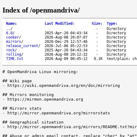
Index of /openmandriva/
Name
↓
Last Modified
:
Size
:
Type
:
..
/
-
Directory
6.0
/
2025-Apr-20 04:43:34
-
Directory
cooker
/
2026-Aug-08 20:07:07
-
Directory
mirrors
/
2020-Dec-29 12:57:46
-
Directory
release_current
/
2026-Jul-06 05:22:53
-
Directory
rock
/
2025-Apr-20 04:43:34
-
Directory
rolling
/
2026-Aug-08 20:12:32
-
Directory
TIME.txt
2026-Aug-09 00:45:12
0.1K
text/plain; ch
# OpenMandriva Linux mirroring:

## Wiki page

- https://wiki.openmandriva.org/en/doc/mirroring

## Mirrors monitoring

- https://mirmon.openmandriva.org

## Mirrors stats

- http://mirror.openmandriva.org?mirrorstats

## Geographical situation

- http://mirror.openmandriva.org/mirrors/README.txt?mir
## Abuse or admin email contact, replace "chez" by "at"