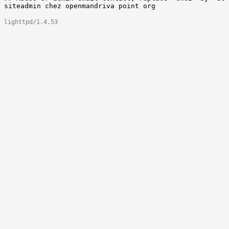
lighttpd/1.4.53