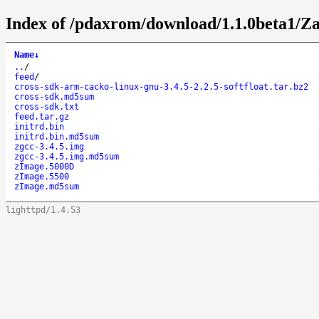
Index of /pdaxrom/download/1.1.0beta1/Z
Name
↓
..
/
feed
/
cross-sdk-arm-cacko-linux-gnu-3.4.5-2.2.5-softfloat.tar.bz2
cross-sdk.md5sum
cross-sdk.txt
feed.tar.gz
initrd.bin
initrd.bin.md5sum
zgcc-3.4.5.img
zgcc-3.4.5.img.md5sum
zImage.5000D
zImage.5500
zImage.md5sum
lighttpd/1.4.53