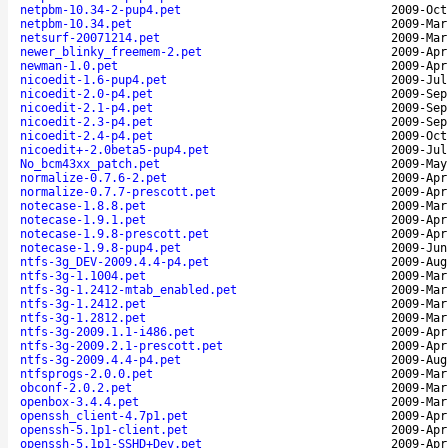
netpbm-10.34-2-pup4.pet
2009-Oct
netpbm-10.34.pet
2009-Mar
netsurf-20071214.pet
2009-Mar
newer_blinky_freemem-2.pet
2009-Apr
newman-1.0.pet
2009-Apr
nicoedit-1.6-pup4.pet
2009-Jul
nicoedit-2.0-p4.pet
2009-Sep
nicoedit-2.1-p4.pet
2009-Sep
nicoedit-2.3-p4.pet
2009-Sep
nicoedit-2.4-p4.pet
2009-Oct
nicoedit+-2.0beta5-pup4.pet
2009-Jul
No_bcm43xx_patch.pet
2009-May
normalize-0.7.6-2.pet
2009-Apr
normalize-0.7.7-prescott.pet
2009-Apr
notecase-1.8.8.pet
2009-Mar
notecase-1.9.1.pet
2009-Apr
notecase-1.9.8-prescott.pet
2009-Apr
notecase-1.9.8-pup4.pet
2009-Jun
ntfs-3g_DEV-2009.4.4-p4.pet
2009-Aug
ntfs-3g-1.1004.pet
2009-Mar
ntfs-3g-1.2412-mtab_enabled.pet
2009-Mar
ntfs-3g-1.2412.pet
2009-Mar
ntfs-3g-1.2812.pet
2009-Mar
ntfs-3g-2009.1.1-i486.pet
2009-Apr
ntfs-3g-2009.2.1-prescott.pet
2009-Apr
ntfs-3g-2009.4.4-p4.pet
2009-Aug
ntfsprogs-2.0.0.pet
2009-Mar
obconf-2.0.2.pet
2009-Mar
openbox-3.4.4.pet
2009-Mar
openssh_client-4.7p1.pet
2009-Apr
openssh-5.1p1-client.pet
2009-Apr
openssh-5.1p1-SSHD+Dev.pet
2009-Apr