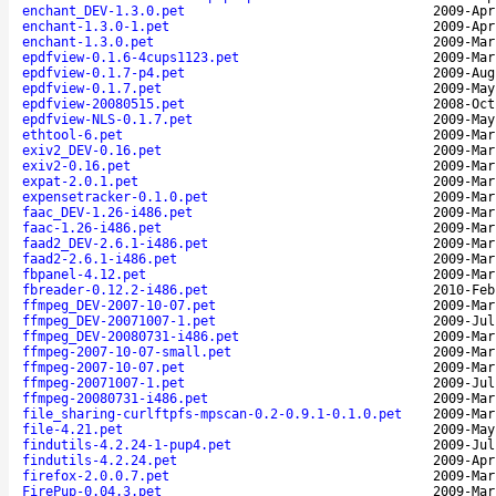
enchant_DEV-1.3.0.pet
2009-Apr
enchant-1.3.0-1.pet
2009-Apr
enchant-1.3.0.pet
2009-Mar
epdfview-0.1.6-4cups1123.pet
2009-Mar
epdfview-0.1.7-p4.pet
2009-Aug
epdfview-0.1.7.pet
2009-May
epdfview-20080515.pet
2008-Oct
epdfview-NLS-0.1.7.pet
2009-May
ethtool-6.pet
2009-Mar
exiv2_DEV-0.16.pet
2009-Mar
exiv2-0.16.pet
2009-Mar
expat-2.0.1.pet
2009-Mar
expensetracker-0.1.0.pet
2009-Mar
faac_DEV-1.26-i486.pet
2009-Mar
faac-1.26-i486.pet
2009-Mar
faad2_DEV-2.6.1-i486.pet
2009-Mar
faad2-2.6.1-i486.pet
2009-Mar
fbpanel-4.12.pet
2009-Mar
fbreader-0.12.2-i486.pet
2010-Feb
ffmpeg_DEV-2007-10-07.pet
2009-Mar
ffmpeg_DEV-20071007-1.pet
2009-Jul
ffmpeg_DEV-20080731-i486.pet
2009-Mar
ffmpeg-2007-10-07-small.pet
2009-Mar
ffmpeg-2007-10-07.pet
2009-Mar
ffmpeg-20071007-1.pet
2009-Jul
ffmpeg-20080731-i486.pet
2009-Mar
file_sharing-curlftpfs-mpscan-0.2-0.9.1-0.1.0.pet
2009-Mar
file-4.21.pet
2009-May
findutils-4.2.24-1-pup4.pet
2009-Jul
findutils-4.2.24.pet
2009-Apr
firefox-2.0.0.7.pet
2009-Mar
FirePup-0.04.3.pet
2009-Mar