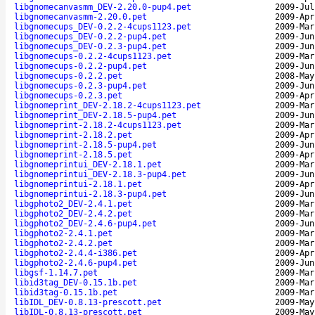
libgnomecanvasmm_DEV-2.20.0-pup4.pet
2009-Jul
libgnomecanvasmm-2.20.0.pet
2009-Apr
libgnomecups_DEV-0.2.2-4cups1123.pet
2009-Mar
libgnomecups_DEV-0.2.2-pup4.pet
2009-Jun
libgnomecups_DEV-0.2.3-pup4.pet
2009-Jun
libgnomecups-0.2.2-4cups1123.pet
2009-Mar
libgnomecups-0.2.2-pup4.pet
2009-Jun
libgnomecups-0.2.2.pet
2008-May
libgnomecups-0.2.3-pup4.pet
2009-Jun
libgnomecups-0.2.3.pet
2009-Apr
libgnomeprint_DEV-2.18.2-4cups1123.pet
2009-Mar
libgnomeprint_DEV-2.18.5-pup4.pet
2009-Jun
libgnomeprint-2.18.2-4cups1123.pet
2009-Mar
libgnomeprint-2.18.2.pet
2009-Apr
libgnomeprint-2.18.5-pup4.pet
2009-Jun
libgnomeprint-2.18.5.pet
2009-Apr
libgnomeprintui_DEV-2.18.1.pet
2009-Mar
libgnomeprintui_DEV-2.18.3-pup4.pet
2009-Jun
libgnomeprintui-2.18.1.pet
2009-Apr
libgnomeprintui-2.18.3-pup4.pet
2009-Jun
libgphoto2_DEV-2.4.1.pet
2009-Mar
libgphoto2_DEV-2.4.2.pet
2009-Mar
libgphoto2_DEV-2.4.6-pup4.pet
2009-Jun
libgphoto2-2.4.1.pet
2009-Mar
libgphoto2-2.4.2.pet
2009-Mar
libgphoto2-2.4.4-i386.pet
2009-Apr
libgphoto2-2.4.6-pup4.pet
2009-Jun
libgsf-1.14.7.pet
2009-Mar
libid3tag_DEV-0.15.1b.pet
2009-Mar
libid3tag-0.15.1b.pet
2009-Mar
libIDL_DEV-0.8.13-prescott.pet
2009-May
libIDL-0.8.13-prescott.pet
2009-May