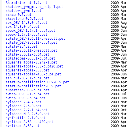
ShareInternet-1.4.pet
2009-Mar
shutdown_jwm_moved_help-1.pet
2009-Apr
shutdown_jwm-1.pet
2009-Apr
since-0.5.pet
2009-Mar
skipstone-0.9.7.pet
2009-Mar
sox_DEV-14.3.0-p4.pet
2009-Aug
sox-14.3.0-p4.pet
2009-Aug
speex_DEV-1.2rc1-pup4.pet
2009-Jun
speex-1.2rc1-pup4.pet
2009-Jun
sqlite_DEV-3.6.11-prescott.pet
2009-Apr
sqlite_DEV-3.6.12-pup4.pet
2009-Jun
sqlite-3.4.2.pet
2009-Mar
sqlite-3.6.11-prescott.pet
2009-Apr
sqlite-3.6.12-pup4.pet
2009-Jun
sqlitedbms-0.5.1-pup4.pet
2009-Jul
squashfs_tools-3.2r2-1.pet
2009-Mar
squashfs-tools-3.3-pup420.pet
2009-Apr
squashfs-tools-3.3.pet
2009-Apr
squashfs-tools4-4.0-pup4.pet
2009-Jun
ssh_gui-0.7.1-pup1.pet
2009-Mar
startup-notification_DEV-0.9.pet
2009-Apr
startup-notification-0.9.pet
2009-Apr
superscan-0.8-pup1.pet
2009-Apr
sweep-0.9.3-1-pup4.pet
2009-Jul
sweep-0.9.3-pup4.pet
2009-Jun
sylpheed-2.4.7.pet
2009-Mar
sylpheed-2.6.0.pet
2009-Mar
sylpheed-2.7.1-p4.pet
2009-Oct
sylpheed-NLS-2.6.0.pet
2009-Mar
sysfsutils-2.1.0.pet
2009-Mar
syslinux-3.63-pup420.pet
2009-Apr
syslinux-3.63.pet
2009-Apr