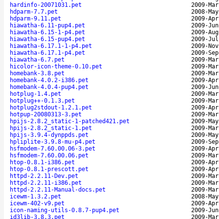
hardinfo-20071031.pet
2009-Mar
hdparm-7.7.pet
2008-May
hdparm-9.11.pet
2009-Apr
hiawatha-6.11-pup4.pet
2009-Jun
hiawatha-6.15-1-p4.pet
2009-Aug
hiawatha-6.15-pup4.pet
2009-Jul
hiawatha-6.17.1-1-p4.pet
2009-Nov
hiawatha-6.17.1-p4.pet
2009-Sep
hiawatha-6.7.pet
2009-Mar
hicolor-icon-theme-0.10.pet
2009-Mar
homebank-3.8.pet
2009-Mar
homebank-4.0.2-i386.pet
2009-Apr
homebank-4.0.4-pup4.pet
2009-Jun
hotplug-1.4.pet
2009-Mar
hotplug++-0.1.3.pet
2009-Mar
hotplug2stdout-1.2.1.pet
2009-Apr
hotpup-20080313-3.pet
2009-Mar
hpijs-2.8.2_static-1-patched421.pet
2009-May
hpijs-2.8.2_static-1.pet
2009-Mar
hpijs-3.9.4-dynppds.pet
2009-May
hpliplite-3.9.8-mu-p4.pet
2009-Sep
hsfmodem-7.60.00.06-3.pet
2009-Apr
hsfmodem-7.60.00.06.pet
2009-Mar
htop-0.8.1-i386.pet
2009-Apr
htop-0.8.1-prescott.pet
2009-Apr
httpd-2.2.11-Dev.pet
2009-Mar
httpd-2.2.11-i386.pet
2009-Mar
httpd-2.2.11-Manual-docs.pet
2009-Mar
icewm-1.3.2.pet
2008-May
icewm-402-v9.pet
2009-Apr
icon-naming-utils-0.8.7-pup4.pet
2009-Jun
id3lib-3.8.3.pet
2009-Mar