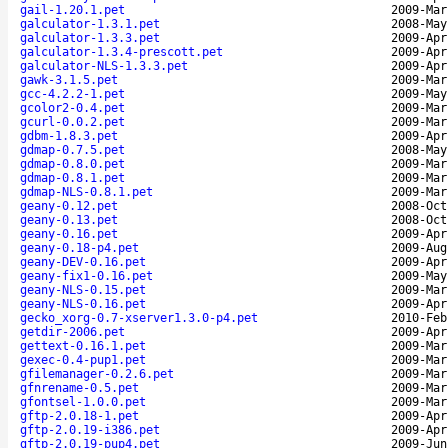
gail-1.20.1.pet
2009-Mar
galculator-1.3.1.pet
2008-May
galculator-1.3.3.pet
2009-Apr
galculator-1.3.4-prescott.pet
2009-Apr
galculator-NLS-1.3.3.pet
2009-Apr
gawk-3.1.5.pet
2009-Mar
gcc-4.2.2-1.pet
2009-May
gcolor2-0.4.pet
2009-Mar
gcurl-0.0.2.pet
2009-Mar
gdbm-1.8.3.pet
2009-Apr
gdmap-0.7.5.pet
2008-May
gdmap-0.8.0.pet
2009-Mar
gdmap-0.8.1.pet
2009-Mar
gdmap-NLS-0.8.1.pet
2009-Mar
geany-0.12.pet
2008-Oct
geany-0.13.pet
2008-Oct
geany-0.16.pet
2009-Apr
geany-0.18-p4.pet
2009-Aug
geany-DEV-0.16.pet
2009-Apr
geany-fix1-0.16.pet
2009-May
geany-NLS-0.15.pet
2009-Mar
geany-NLS-0.16.pet
2009-Apr
gecko_xorg-0.7-xserver1.3.0-p4.pet
2010-Feb
getdir-2006.pet
2009-Apr
gettext-0.16.1.pet
2009-Mar
gexec-0.4-pup1.pet
2009-Mar
gfilemanager-0.2.6.pet
2009-Mar
gfnrename-0.5.pet
2009-Mar
gfontsel-1.0.0.pet
2009-Mar
gftp-2.0.18-1.pet
2009-Apr
gftp-2.0.19-i386.pet
2009-Apr
gftp-2.0.19-pup4.pet
2009-Jun