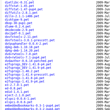
dietlibc-0.31.pet
2009-Mar
diffstat-1.45.pet
2009-Mar
diffstat-1.47-pup4.pet
2009-Jun
diffutils-2.8.1.pet
2009-Mar
dillo-2.1.1-i486.pet
2009-Jul
disktype-9.pet
2009-Mar
dkop-30-pup1.pet
2009-Mar
dlume-0.2.4.pet
2009-Mar
dmidecode-2.9.pet
2009-Mar
doc2pdf-0.1.pet
2009-May
dosfstools-2.11.pet
2009-Mar
dosfstools-3.0.1-prescott.pet
2009-Apr
dotpuphandler-0.0.4-2.pet
2009-Mar
dpkg-deb-1.10.18.pet
2009-Mar
dpkg-deb-1.14.20.pet
2009-Apr
dvd+rwtools-7.0.pet
2009-Mar
dvd+rwtools-7.1-pup4.pet
2009-Jul
dvdauthor-0.6.14-patched.pet
2009-Mar
e2fsprogs_DEV-1.41.8-p4.pet
2009-Aug
e2fsprogs_DEV-1.41.9-p4.pet
2009-Sep
e2fsprogs-1.40.2.pet
2009-Mar
e2fsprogs-1.41.4-prescott.pet
2009-Apr
e2fsprogs-1.41.8-p4.pet
2009-Aug
e2fsprogs-1.41.9-p4.pet
2009-Sep
e3-2.7.0-1.pet
2009-Mar
ed-0.8.pet
2009-Mar
edid-1.4.1.pet
2009-Mar
eject-2.1.0.pet
2009-Apr
elspci-0.0.6-1.pet
2009-Mar
elspci-0.0.6.pet
2009-Mar
embeddedbookmarks-0.3-1-pup4.pet
2009-Aug
embeddedbookmarks-0.3-2-pup4.pet
2009-Sep