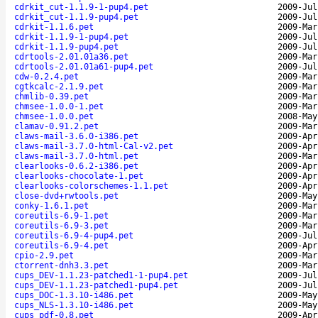
cdrkit_cut-1.1.9-1-pup4.pet
2009-Jul
cdrkit_cut-1.1.9-pup4.pet
2009-Jul
cdrkit-1.1.6.pet
2009-Mar
cdrkit-1.1.9-1-pup4.pet
2009-Jul
cdrkit-1.1.9-pup4.pet
2009-Jul
cdrtools-2.01.01a36.pet
2009-Mar
cdrtools-2.01.01a61-pup4.pet
2009-Jul
cdw-0.2.4.pet
2009-Mar
cgtkcalc-2.1.9.pet
2009-Mar
chmlib-0.39.pet
2009-Mar
chmsee-1.0.0-1.pet
2009-Mar
chmsee-1.0.0.pet
2008-May
clamav-0.91.2.pet
2009-Mar
claws-mail-3.6.0-i386.pet
2009-Apr
claws-mail-3.7.0-html-Cal-v2.pet
2009-Apr
claws-mail-3.7.0-html.pet
2009-Mar
clearlooks-0.6.2-i386.pet
2009-Apr
clearlooks-chocolate-1.pet
2009-Apr
clearlooks-colorschemes-1.1.pet
2009-Apr
close-dvd+rwtools.pet
2009-May
conky-1.6.1.pet
2009-Mar
coreutils-6.9-1.pet
2009-Mar
coreutils-6.9-3.pet
2009-Mar
coreutils-6.9-4-pup4.pet
2009-Jul
coreutils-6.9-4.pet
2009-Apr
cpio-2.9.pet
2009-Mar
ctorrent-dnh3.3.pet
2009-Mar
cups_DEV-1.1.23-patched1-1-pup4.pet
2009-Jul
cups_DEV-1.1.23-patched1-pup4.pet
2009-Jul
cups_DOC-1.3.10-i486.pet
2009-May
cups_NLS-1.3.10-i486.pet
2009-May
cups_pdf-0.8.pet
2009-Apr