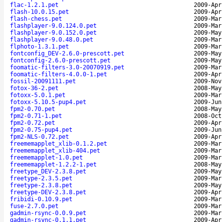
flac-1.2.1.pet
2009-Apr
flash-10.0.15.pet
2009-Apr
flash-chess.pet
2009-Mar
flashplayer-9.0.124.0.pet
2009-Mar
flashplayer-9.0.152.0.pet
2009-May
flashplayer-9.0.48.0.pet
2009-Mar
flphoto-1.3.1.pet
2009-Mar
fontconfig_DEV-2.6.0-prescott.pet
2009-May
fontconfig-2.6.0-prescott.pet
2009-May
foomatic-filters-3.0-20070919.pet
2009-Mar
foomatic-filters-4.0.0-1.pet
2009-Apr
fossil-20091111.pet
2009-Nov
fotox-36-2.pet
2008-May
fotoxx-5.0.1.pet
2009-Mar
fotoxx-5.10.5-pup4.pet
2009-Jun
fpm2-0.70.pet
2008-May
fpm2-0.71-1.pet
2008-Oct
fpm2-0.72.pet
2009-Apr
fpm2-0.75-pup4.pet
2009-Jun
fpm2-NLS-0.72.pet
2009-Apr
freememapplet_xlib-0.1.2.pet
2009-Mar
freememapplet_xlib-404.pet
2009-Mar
freememapplet-1.0.pet
2009-Mar
freememapplet-1.2.2-1.pet
2008-May
freetype_DEV-2.3.8.pet
2009-May
freetype-2.3.5.pet
2009-Mar
freetype-2.3.8.pet
2009-May
freetype-DEV-2.3.8.pet
2009-Apr
fribidi-0.10.9.pet
2009-Mar
fuse-2.7.0.pet
2009-Mar
gadmin-rsync-0.0.9.pet
2009-Mar
gadmin-rsync-0.1.1.pet
2009-Apr