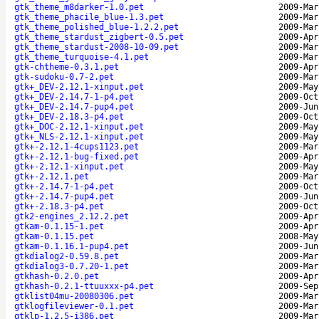
gtk_theme_m8darker-1.0.pet
2009-Mar
gtk_theme_phacile_blue-1.3.pet
2009-Mar
gtk_theme_polished_blue-1.2.2.pet
2009-Mar
gtk_theme_stardust_zigbert-0.5.pet
2009-Apr
gtk_theme_stardust-2008-10-09.pet
2009-Mar
gtk_theme_turquoise-4.1.pet
2009-Mar
gtk-chtheme-0.3.1.pet
2009-Apr
gtk-sudoku-0.7-2.pet
2009-Mar
gtk+_DEV-2.12.1-xinput.pet
2009-May
gtk+_DEV-2.14.7-1-p4.pet
2009-Oct
gtk+_DEV-2.14.7-pup4.pet
2009-Jun
gtk+_DEV-2.18.3-p4.pet
2009-Oct
gtk+_DOC-2.12.1-xinput.pet
2009-May
gtk+_NLS-2.12.1-xinput.pet
2009-May
gtk+-2.12.1-4cups1123.pet
2009-Mar
gtk+-2.12.1-bug-fixed.pet
2009-Apr
gtk+-2.12.1-xinput.pet
2009-May
gtk+-2.12.1.pet
2009-Mar
gtk+-2.14.7-1-p4.pet
2009-Oct
gtk+-2.14.7-pup4.pet
2009-Jun
gtk+-2.18.3-p4.pet
2009-Oct
gtk2-engines_2.12.2.pet
2009-Apr
gtkam-0.1.15-1.pet
2009-Apr
gtkam-0.1.15.pet
2008-May
gtkam-0.1.16.1-pup4.pet
2009-Jun
gtkdialog2-0.59.8.pet
2009-Mar
gtkdialog3-0.7.20-1.pet
2009-Mar
gtkhash-0.2.0.pet
2009-Apr
gtkhash-0.2.1-ttuuxxx-p4.pet
2009-Sep
gtklist04mu-20080306.pet
2009-Mar
gtklogfileviewer-0.1.pet
2009-Mar
gtklp-1.2.5-i386.pet
2009-Mar