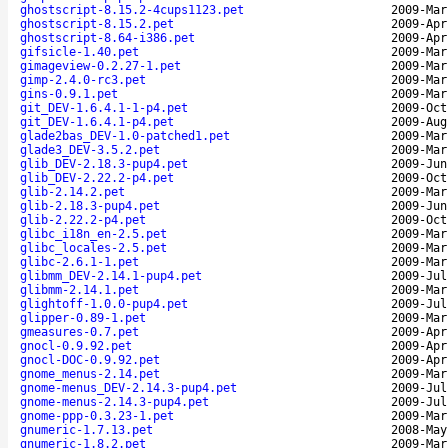
ghostscript-8.15.2-4cups1123.pet
2009-Mar
ghostscript-8.15.2.pet
2009-Apr
ghostscript-8.64-i386.pet
2009-Apr
gifsicle-1.40.pet
2009-Mar
gimageview-0.2.27-1.pet
2009-Mar
gimp-2.4.0-rc3.pet
2009-Mar
gins-0.9.1.pet
2009-Mar
git_DEV-1.6.4.1-1-p4.pet
2009-Oct
git_DEV-1.6.4.1-p4.pet
2009-Aug
glade2bas_DEV-1.0-patched1.pet
2009-Mar
glade3_DEV-3.5.2.pet
2009-Mar
glib_DEV-2.18.3-pup4.pet
2009-Jun
glib_DEV-2.22.2-p4.pet
2009-Oct
glib-2.14.2.pet
2009-Mar
glib-2.18.3-pup4.pet
2009-Jun
glib-2.22.2-p4.pet
2009-Oct
glibc_i18n_en-2.5.pet
2009-Mar
glibc_locales-2.5.pet
2009-Mar
glibc-2.6.1-1.pet
2009-Mar
glibmm_DEV-2.14.1-pup4.pet
2009-Jul
glibmm-2.14.1.pet
2009-Mar
glightoff-1.0.0-pup4.pet
2009-Jul
glipper-0.89-1.pet
2009-Mar
gmeasures-0.7.pet
2009-Apr
gnocl-0.9.92.pet
2009-Apr
gnocl-DOC-0.9.92.pet
2009-Apr
gnome_menus-2.14.pet
2009-Mar
gnome-menus_DEV-2.14.3-pup4.pet
2009-Jul
gnome-menus-2.14.3-pup4.pet
2009-Jul
gnome-ppp-0.3.23-1.pet
2009-Mar
gnumeric-1.7.13.pet
2008-May
gnumeric-1.8.2.pet
2009-Mar