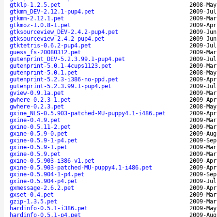
gtklp-1.2.5.pet
2008-May
gtkmm_DEV-2.12.1-pup4.pet
2009-Jul
gtkmm-2.12.1.pet
2009-Mar
gtkmoz-1.0.8-1.pet
2009-Apr
gtksourceview_DEV-2.4.2-pup4.pet
2009-Jun
gtksourceview-2.4.2-pup4.pet
2009-Jun
gtktetris-0.6.2-pup4.pet
2009-Jul
guess_fs-20080312.pet
2009-Mar
gutenprint_DEV-5.2.3.99.1-pup4.pet
2009-Jul
gutenprint-5.0.1-4cups1123.pet
2009-Mar
gutenprint-5.0.1.pet
2008-May
gutenprint-5.2.3-i386-no-ppd.pet
2009-Apr
gutenprint-5.2.3.99.1-pup4.pet
2009-Jul
gview-0.9.1a.pet
2009-Mar
gwhere-0.2.3-1.pet
2009-Apr
gwhere-0.2.3.pet
2008-May
gxine_NLS-0.5.903-patched-MU-puppy4.1-i486.pet
2009-Apr
gxine-0.4.9.pet
2009-Mar
gxine-0.5.11-2.pet
2009-Mar
gxine-0.5.9-0.pet
2009-Aug
gxine-0.5.9-1-p4.pet
2009-Sep
gxine-0.5.9-1.pet
2009-Mar
gxine-0.5.9.pet
2009-Mar
gxine-0.5.903-i386-v1.pet
2009-Apr
gxine-0.5.903-patched-MU-puppy4.1-i486.pet
2009-Apr
gxine-0.5.904-1-p4.pet
2009-Sep
gxine-0.5.904-p4.pet
2009-Jul
gxmessage-2.6.2.pet
2009-Apr
gxset-0.4.pet
2009-Mar
gzip-1.3.5.pet
2009-Mar
hardinfo-0.5.1-i386.pet
2009-May
hardinfo-0.5.1-p4.pet
2009-Aug