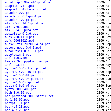
aqualung-0.9beta10-pup4.pet
2009-Jul
asapm-3.1.1-1.pet
2009-Mar
asapm-3.1.4-dougal-1.pet
2009-Mar
asunder-0.9.pet
2009-Mar
asunder-1.6.2-pup4.pet
2009-Jun
asunder-1.9-p4.pet
2009-Oct
atk_DEV-1.24.0-pup4.pet
2009-Jun
atk-1.20.0.pet
2009-Mar
atk-1.24.0-pup4.pet
2009-Jun
audiofile-0.2.6.pet
2009-Mar
aufs-20071110.pet
2008-May
aufs-20080625.pet
2009-Mar
aufs2-util-20090904-p4.pet
2009-Sep
autoconnect-0.4-1.pet
2009-Mar
autocutsel-0.7.1-1.pet
2009-Mar
autologin-1.pet
2009-Mar
axel-1.0a.pet
2008-May
Axel-2.3-Puppydownload.pet
2009-Apr
axel-2.3.pet
2009-May
ayttm-0.5.0-111-pup4.pet
2009-Jul
ayttm-0.5.0-146-p4.pet
2009-Sep
ayttm-0.5.0-81.pet
2009-Mar
ayttm-0.5.0-92-pup4.pet
2009-Jun
ayttm-0.6.0-7-p4.pet
2009-Oct
ayttm-0.6.0-p4.pet
2009-Sep
ayttm-20080409.pet
2009-Mar
bash-3.0.16.pet
2009-Mar
bbc_provided-2003-static.pet
2009-Mar
bc-1.06.95.pet
2009-Mar
bcrypt-1.1.pet
2009-Apr
bdb-4.4.20.pet
2009-Mar
bdb-4.7.25.pet
2009-Apr