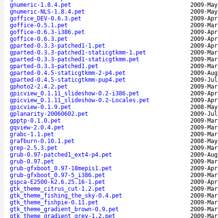
gnumeric-1.8.4.pet
2009-May
gnumeric-NLS-1.8.4.pet
2009-May
goffice_DEV-0.6.3.pet
2009-Apr
goffice-0.5.1.pet
2009-Mar
goffice-0.6.3-i386.pet
2009-Apr
goffice-0.6.3.pet
2009-Apr
gparted-0.3.3-patched1-1.pet
2009-Apr
gparted-0.3.3-patched1-staticgtkmm-1.pet
2009-Mar
gparted-0.3.3-patched1-staticgtkmm.pet
2009-Mar
gparted-0.3.3-patched1.pet
2009-Mar
gparted-0.4.5-staticgtkmm-2-p4.pet
2009-Aug
gparted-0.4.5-staticgtkmm-pup4.pet
2009-Jul
gphoto2-2.4.2.pet
2009-Mar
gpicview_0.1.11_slideshow-0.2-i386.pet
2009-Apr
gpicview_0.1.11_slideshow-0.2-Locales.pet
2009-Apr
gpicview-0.1.9.pet
2008-May
gplanarity-20060602.pet
2009-Jul
gpptp-0.1.0.pet
2009-Mar
gqview-2.0.4.pet
2009-Mar
grabc-1.1.pet
2009-Mar
grafburn-0.10.1.pet
2008-May
grep-2.5.3.pet
2009-Mar
grub-0.97-patched1_ext4-p4.pet
2009-Aug
grub-0.97.pet
2009-Mar
grub-gfxboot_0.97-18mepis1.pet
2009-Apr
grub-gfxboot_0.97-5_i386.pet
2009-Mar
gspca-E2500-k2.6.25.16-1.pet
2009-Apr
gtk_theme_citrus_cut-1.2.pet
2009-Mar
gtk_theme_fishing_the_sky-0.4.pet
2009-Mar
gtk_theme_fishpie-0.11.pet
2009-Mar
gtk_theme_gradient_brown-0.9.pet
2009-Mar
gtk_theme_gradient_grey-1.2.pet
2009-Mar