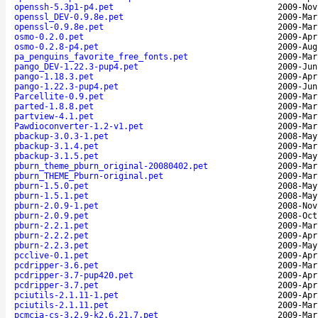
openssh-5.3p1-p4.pet
2009-Nov
openssl_DEV-0.9.8e.pet
2009-Mar
openssl-0.9.8e.pet
2009-Mar
osmo-0.2.0.pet
2009-Apr
osmo-0.2.8-p4.pet
2009-Aug
pa_penguins_favorite_free_fonts.pet
2009-Mar
pango_DEV-1.22.3-pup4.pet
2009-Jun
pango-1.18.3.pet
2009-Apr
pango-1.22.3-pup4.pet
2009-Jun
Parcellite-0.9.pet
2009-Mar
parted-1.8.8.pet
2009-Mar
partview-4.1.pet
2009-Mar
Pawdioconverter-1.2-v1.pet
2009-Mar
pbackup-3.0.3-1.pet
2008-May
pbackup-3.1.4.pet
2009-Mar
pbackup-3.1.5.pet
2009-May
pburn_theme_pburn_original-20080402.pet
2009-Mar
pburn_THEME_Pburn-original.pet
2009-Mar
pburn-1.5.0.pet
2008-May
pburn-1.5.1.pet
2008-May
pburn-2.0.9-1.pet
2008-Nov
pburn-2.0.9.pet
2008-Oct
pburn-2.2.1.pet
2009-Mar
pburn-2.2.2.pet
2009-Apr
pburn-2.2.3.pet
2009-May
pcclive-0.1.pet
2009-Apr
pcdripper-3.6.pet
2009-Mar
pcdripper-3.7-pup420.pet
2009-Apr
pcdripper-3.7.pet
2009-Apr
pciutils-2.1.11-1.pet
2009-Apr
pciutils-2.1.11.pet
2009-Mar
pcmcia-cs-3.2.9-k2.6.21.7.pet
2009-Mar