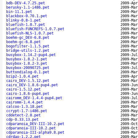
bdb-DEV-4.7.25.pet
2009-Apr
berusky-1.1-i486.pet
2009-Mar
bin-11.1.pet
2009-Mar
blackbox-0.70.1.pet
2009-Mar
blinky-0.8-1.pet
2009-Mar
bluefish-1.0.7.pet
2009-Mar
bluefish-FUNCREFS-1.0.7.pet
2009-Mar
bluefish-NLS-1.0.7.pet
2009-Mar
boehm-gc_DEV-6.8.pet
2009-Mar
boehm-gc-6.8.pet
2009-Mar
bogofilter-1.1.5.pet
2009-Mar
bridge-utils-1.2.pet
2009-Mar
busybox-1.14.2-pup4.pet
2009-Jul
busybox-1.8.2-1.pet
2009-Mar
busybox-1.8.2-3.pet
2009-Mar
busybox-20090725.pet
2009-Jul
buttondialog-0.1.pet
2009-Mar
bzip2-1.0.4.pet
2009-Apr
cairo_DEV-1.5.12.pet
2009-Mar
cairo_DEV-1.8.6-pup4.pet
2009-Jun
cairo-1.5.12.pet
2009-Mar
cairo-1.8.6-pup4.pet
2009-Jun
cairomm_DEV-1.4.4-pup4.pet
2009-Jul
cairomm-1.4.4.pet
2009-Mar
calcoo-1.3.18.pet
2009-Mar
ccrypt-1.7-i486.pet
2009-May
cddetect-2.0.pet
2009-Mar
cdp-0.33.13.pet
2009-Mar
cdparanoia_DEV-III-10.2.pet
2009-Oct
cdparanoia-III-10.2.pet
2009-Oct
cdparanoia-III-alpha9.8.pet
2009-Mar
cdrdao-1.2.2.pet
2009-Mar