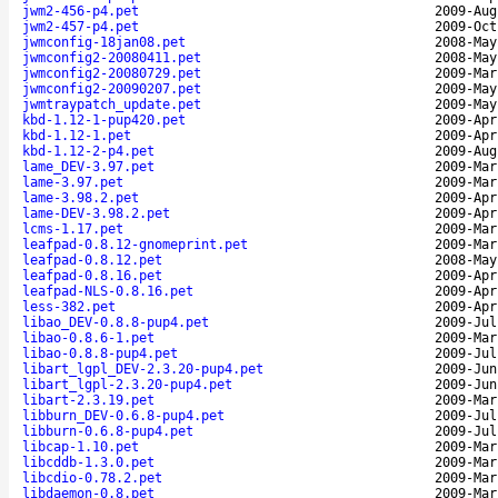
jwm2-456-p4.pet
2009-Aug
jwm2-457-p4.pet
2009-Oct
jwmconfig-18jan08.pet
2008-May
jwmconfig2-20080411.pet
2008-May
jwmconfig2-20080729.pet
2009-Mar
jwmconfig2-20090207.pet
2009-May
jwmtraypatch_update.pet
2009-May
kbd-1.12-1-pup420.pet
2009-Apr
kbd-1.12-1.pet
2009-Apr
kbd-1.12-2-p4.pet
2009-Aug
lame_DEV-3.97.pet
2009-Mar
lame-3.97.pet
2009-Mar
lame-3.98.2.pet
2009-Apr
lame-DEV-3.98.2.pet
2009-Apr
lcms-1.17.pet
2009-Mar
leafpad-0.8.12-gnomeprint.pet
2009-Mar
leafpad-0.8.12.pet
2008-May
leafpad-0.8.16.pet
2009-Apr
leafpad-NLS-0.8.16.pet
2009-Apr
less-382.pet
2009-Apr
libao_DEV-0.8.8-pup4.pet
2009-Jul
libao-0.8.6-1.pet
2009-Mar
libao-0.8.8-pup4.pet
2009-Jul
libart_lgpl_DEV-2.3.20-pup4.pet
2009-Jun
libart_lgpl-2.3.20-pup4.pet
2009-Jun
libart-2.3.19.pet
2009-Mar
libburn_DEV-0.6.8-pup4.pet
2009-Jul
libburn-0.6.8-pup4.pet
2009-Jul
libcap-1.10.pet
2009-Mar
libcddb-1.3.0.pet
2009-Mar
libcdio-0.78.2.pet
2009-Mar
libdaemon-0.8.pet
2009-Mar