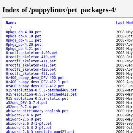
Index of /puppylinux/pet_packages-4/
Name
↓
Last Mod
..
/
0pkgs_db-4.00.pet
2008-May
0pkgs_db-4.10.pet
2008-Oct
0pkgs_db-4.11.pet
2008-Nov
0pkgs_db-4.20.pet
2009-Apr
0pkgs_db-4.21.pet
2009-May
0rootfs_skeleton-4.00.pet
2008-May
0rootfs_skeleton-410.pet
2008-Oct
0rootfs_skeleton-411.pet
2008-Nov
0rootfs_skeleton-412.pet
2008-Dec
0rootfs_skeleton-420.pet
2009-Apr
0rootfs_skeleton-421.pet
2009-May
0z400_puppy_devx_DEV-400.pet
2009-Mar
0z400_puppy_devx_DEV-412-1.pet
2009-Aug
0z400_puppy_devx_DEV-412.pet
2009-Jun
915resolution-0.5.3-patched409.pet
2009-Mar
915resolution-0.5.3-patched411.pet
2009-Mar
915resolution-0.5.3-static.pet
2009-Mar
a52dec_DEV-0.7.4.pet
2009-Mar
a52dec-0.7.4.pet
2009-Mar
abiword_dictionary_english.pet
2009-Mar
abiword-2.4.6.pet
2008-May
abiword-2.6.0.pet
2008-May
abiword-2.6.3-1-p4.pet
2009-Sep
abiword-2.6.3-2-p4.pet
2009-Oct
abiword-2.6.3-complete-pup421.pet
2009-May