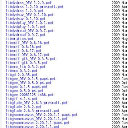
libdvdcss_DEV-1.2.9.pet
2009-Mar
libdvdcss-1.2.10-prescott.pet
2009-Apr
libdvdcss-1.2.9.pet
2009-Mar
libdvdnav_DEV-0.1.10.pet
2009-Mar
libdvdnav-0.1.10.pet
2009-Mar
libdvdplay_DEV-1.0.1.pet
2009-Mar
libdvdplay-1.0.1.pet
2009-Mar
libdvdread_DEV-0.9.7.pet
2009-Mar
libdvdread-0.9.7.pet
2009-Mar
Liberation.pet
2009-May
libexif_DEV-0.6.16.pet
2009-Mar
libexif-0.6.16.pet
2009-Mar
libexif-0.6.17.pet
2009-Mar
libexif-DEV-0.6.17.pet
2009-Mar
libexif-gtk_DEV-0.3.5.pet
2009-Mar
libexif-gtk-0.3.5.pet
2009-Mar
libexo_lib-0.3.2.pet
2009-Mar
libexo-0.3.2.pet
2009-Mar
libgd-2.0.35.pet
2009-Mar
libgee_DEV-0.1.5-pup4.pet
2009-Jun
libgee_DEV-0.5.0-p4.pet
2009-Oct
libgee-0.1.5-pup4.pet
2009-Jun
libgee-0.5.0-p4.pet
2009-Oct
libgee-20081125-i486.pet
2009-Mar
libgif-4.1.4.pet
2009-Mar
libglade_DEV-2.6.3-prescott.pet
2009-Apr
libglade-2.6.2.pet
2009-Mar
libglade-2.6.3-prescott.pet
2009-Apr
libgnomecanvas_DEV-2.20.1.1-pup4.pet
2009-Jun
libgnomecanvas_DEV-2.20.1.1.pet
2009-Mar
libgnomecanvas-2.20.1.1-pup4.pet
2009-Jun
libgnomecanvas-2.20.1.1.pet
2009-Apr