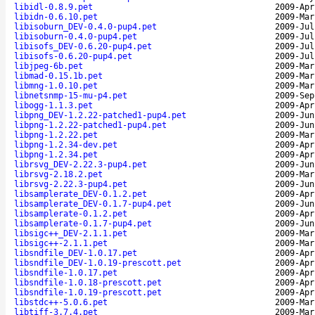
libidl-0.8.9.pet
2009-Apr
libidn-0.6.10.pet
2009-Mar
libisoburn_DEV-0.4.0-pup4.pet
2009-Jul
libisoburn-0.4.0-pup4.pet
2009-Jul
libisofs_DEV-0.6.20-pup4.pet
2009-Jul
libisofs-0.6.20-pup4.pet
2009-Jul
libjpeg-6b.pet
2009-Mar
libmad-0.15.1b.pet
2009-Mar
libmng-1.0.10.pet
2009-Mar
libnetsnmp-15-mu-p4.pet
2009-Sep
libogg-1.1.3.pet
2009-Apr
libpng_DEV-1.2.22-patched1-pup4.pet
2009-Jun
libpng-1.2.22-patched1-pup4.pet
2009-Jun
libpng-1.2.22.pet
2009-Mar
libpng-1.2.34-dev.pet
2009-Apr
libpng-1.2.34.pet
2009-Apr
librsvg_DEV-2.22.3-pup4.pet
2009-Jun
librsvg-2.18.2.pet
2009-Mar
librsvg-2.22.3-pup4.pet
2009-Jun
libsamplerate_DEV-0.1.2.pet
2009-Apr
libsamplerate_DEV-0.1.7-pup4.pet
2009-Jun
libsamplerate-0.1.2.pet
2009-Apr
libsamplerate-0.1.7-pup4.pet
2009-Jun
libsigc++_DEV-2.1.1.pet
2009-Mar
libsigc++-2.1.1.pet
2009-Mar
libsndfile_DEV-1.0.17.pet
2009-Apr
libsndfile_DEV-1.0.19-prescott.pet
2009-Apr
libsndfile-1.0.17.pet
2009-Apr
libsndfile-1.0.18-prescott.pet
2009-Apr
libsndfile-1.0.19-prescott.pet
2009-Apr
libstdc++-5.0.6.pet
2009-Mar
libtiff-3.7.4.pet
2009-Mar