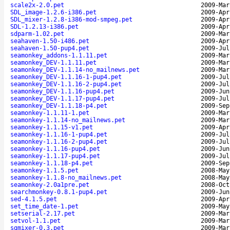
scale2x-2.0.pet
2009-Mar
SDL_image-1.2.6-i386.pet
2009-Apr
SDL_mixer-1.2.8-i386-mod-smpeg.pet
2009-Apr
SDL-1.2.13-i386.pet
2009-Apr
sdparm-1.02.pet
2009-Mar
seahaven-1.50-i486.pet
2009-Apr
seahaven-1.50-pup4.pet
2009-Jul
seamonkey_addons-1.1.11.pet
2009-Mar
seamonkey_DEV-1.1.11.pet
2009-Mar
seamonkey_DEV-1.1.14-no_mailnews.pet
2009-Mar
seamonkey_DEV-1.1.16-1-pup4.pet
2009-Jul
seamonkey_DEV-1.1.16-2-pup4.pet
2009-Jul
seamonkey_DEV-1.1.16-pup4.pet
2009-Jun
seamonkey_DEV-1.1.17-pup4.pet
2009-Jul
seamonkey_DEV-1.1.18-p4.pet
2009-Sep
seamonkey-1.1.11-1.pet
2009-Mar
seamonkey-1.1.14-no_mailnews.pet
2009-Mar
seamonkey-1.1.15-v1.pet
2009-Apr
seamonkey-1.1.16-1-pup4.pet
2009-Jul
seamonkey-1.1.16-2-pup4.pet
2009-Jul
seamonkey-1.1.16-pup4.pet
2009-Jun
seamonkey-1.1.17-pup4.pet
2009-Jul
seamonkey-1.1.18-p4.pet
2009-Sep
seamonkey-1.1.5.pet
2008-May
seamonkey-1.1.8-no_mailnews.pet
2008-May
seamonkey-2.0a1pre.pet
2008-Oct
searchmonkey-0.8.1-pup4.pet
2009-Jun
sed-4.1.5.pet
2009-Apr
set_time_date-1.pet
2009-May
setserial-2.17.pet
2009-Mar
setvol-1.1.pet
2009-Mar
sgmixer-0.3.pet
2009-Mar