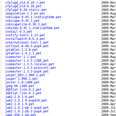
ifplugd_old-0.18-1.pet
2009-Nov
ifplugd_old-0.18.pet
2009-Mar
ifplugd-0.28-static.pet
2009-Mar
imagination-1.5-p4.pet
2009-Aug
inkscape-0.45.1-staticgtkmm.pet
2009-Mar
inkscape-0.45.1.pet
2009-Mar
inkscapelite-0.36.3.pet
2009-Mar
inkview-0.45.1-staticgtkmm.pet
2009-Mar
inotail-0.5.pet
2009-Mar
inotify-tools-3.13.pet
2009-Mar
installwatch-0.6.3.pet
2009-Mar
international-tool-1.pet
2009-Apr
intltool-0.40.5-pup4.pet
2009-Jun
iptables-1.3.8.pet
2009-Mar
iptables-1.4.1.1.pet
2009-Mar
isomaster-1.1.pet
2008-May
isomaster-1.3.5-i386.pet
2009-Apr
isomaster-1.3.5-locales.pet
2009-Apr
isomaster-1.3.5-prescott.pet
2009-Apr
isomaster-1.3.5-pup4.pet
2009-Jun
jasper_DEV-1.900.1.pet
2009-Mar
jasper-1.900.1.pet
2009-Mar
jester-1.0-i486.pet
2009-Mar
jpeg-6b-i386.pet
2009-Mar
JQ8flat-lite-0.2.pet
2009-Apr
JQ8flat-lite-0.3.pet
2009-May
jwm2-2.0.1-6.pet
2009-Mar
jwm2-2.0.1-9-pup420.pet
2009-Apr
jwm2-2.0.1-9.pet
2009-Apr
jwm2-2.0.1-pb-2-pup4.pet
2009-Jul
jwm2-2.0.1-pb-3-pup4.pet
2009-Jul
jwm2-456-1-p4.pet
2009-Sep