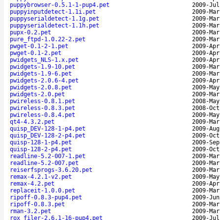
puppybrowser-0.5.1-1-pup4.pet
2009-Jul
puppyinputdetect-1.1i.pet
2009-Mar
puppyserialdetect-1.1g.pet
2009-Mar
puppyserialdetect-1.1h.pet
2009-Mar
pupx-0.2.pet
2009-Mar
pure_ftpd-1.0.22-2.pet
2009-Mar
pwget-0.1-2-1.pet
2009-Apr
pwget-0.1-2.pet
2009-Apr
pwidgets_NLS-1.x.pet
2009-Apr
pwidgets-1.9-10.pet
2009-Mar
pwidgets-1.9-6.pet
2009-Mar
pwidgets-2.0.6-4.pet
2009-Apr
pwidgets-2.0.8.pet
2009-May
pwidgets-2.0.pet
2009-Mar
pwireless-0.8.1.pet
2008-May
pwireless-0.8.3.pet
2008-Oct
pwireless-0.8.4.pet
2009-May
qt4-4.3.2.pet
2009-Mar
quisp_DEV-128-1-p4.pet
2009-Aug
quisp_DEV-128-2-p4.pet
2009-Oct
quisp-128-1-p4.pet
2009-Sep
quisp-128-2-p4.pet
2009-Oct
readline-5.2-007-1.pet
2009-Mar
readline-5.2-007.pet
2009-Mar
reiserfsprogs-3.6.20.pet
2009-Mar
remax-4.2.1-v2.pet
2009-May
remax-4.2.pet
2009-Apr
replaceit-1.0.0.pet
2009-Mar
ripoff-0.8.3-pup4.pet
2009-Jun
ripoff-0.8.3.pet
2009-Mar
rman-3.2.pet
2009-Mar
rox_filer-2.6.1-16-pup4.pet
2009-Jul