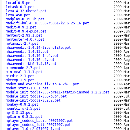
lxrad-0.5.pet
2009-Mar
lxtask-0.1.pet
2009-Mar
lzma-4.32.0beta3.pet
2009-Mar
lzma-458.pet
2009-Mar
madplay-0.15.2b.pet
2009-Mar
madwifi-hal-0.10.5.6-r3861-k2.6.25.16.pet
2009-Mar
medit-0.9.2.pet
2009-Mar
medit-0.9.4-pup4.pet
2009-Jun
memtest-2.93.1.pet
2009-Mar
memtester-4.0.7.pet
2009-Mar
metamail-2.7.pet
2009-Mar
mhwaveedit-1.4.14-libsndfile.pet
2009-Mar
mhwaveedit-1.4.15.pet
2009-Apr
mhwaveedit-1.4.16-1-p4.pet
2009-Sep
mhwaveedit-1.4.16-p4.pet
2009-Aug
mhwaveedit-NLS-1.4.15.pet
2009-Apr
mimencode-2.7.pet
2009-Apr
minixcal-1.1.1.pet
2009-Mar
mirdir-2.1.pet
2009-Mar
mktemp-1.5.pet
2009-Mar
modem_and_override_fix_to_4.2b-1.pet
2009-Apr
modem_stats-1.0.1.pet
2009-Mar
module_init_tools-3.3-pre11-static-insmod_3.2.2.pet
2009-Mar
module_init_tools-3.6-pup4.pet
2009-Jul
module-init-tools-3.2.2.pet
2009-Mar
monkey-0.9.2.pet
2009-Mar
mountcifs-1.5.pet
2009-Jul
mp-3.3.13.pet
2009-Mar
mp3info-0.8.5a.pet
2009-Mar
mplayer_codecs_basic-20071007.pet
2009-Mar
mplayer_codecs_full-20071007.pet
2009-Apr
mplayer-1.0rc2-071007-1.pet
2009-Mar