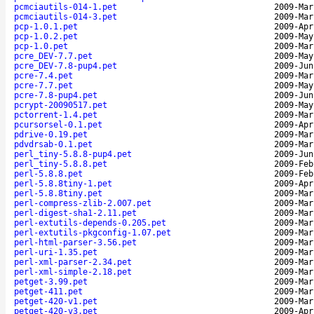
pcmciautils-014-1.pet
2009-Mar
pcmciautils-014-3.pet
2009-Mar
pcp-1.0.1.pet
2009-Apr
pcp-1.0.2.pet
2009-May
pcp-1.0.pet
2009-Mar
pcre_DEV-7.7.pet
2009-May
pcre_DEV-7.8-pup4.pet
2009-Jun
pcre-7.4.pet
2009-Mar
pcre-7.7.pet
2009-May
pcre-7.8-pup4.pet
2009-Jun
pcrypt-20090517.pet
2009-May
pctorrent-1.4.pet
2009-Mar
pcursorsel-0.1.pet
2009-Apr
pdrive-0.19.pet
2009-Mar
pdvdrsab-0.1.pet
2009-Mar
perl_tiny-5.8.8-pup4.pet
2009-Jun
perl_tiny-5.8.8.pet
2009-Feb
perl-5.8.8.pet
2009-Feb
perl-5.8.8tiny-1.pet
2009-Apr
perl-5.8.8tiny.pet
2009-Mar
perl-compress-zlib-2.007.pet
2009-Mar
perl-digest-sha1-2.11.pet
2009-Mar
perl-extutils-depends-0.205.pet
2009-Mar
perl-extutils-pkgconfig-1.07.pet
2009-Mar
perl-html-parser-3.56.pet
2009-Mar
perl-uri-1.35.pet
2009-Mar
perl-xml-parser-2.34.pet
2009-Mar
perl-xml-simple-2.18.pet
2009-Mar
petget-3.99.pet
2009-Mar
petget-411.pet
2009-Mar
petget-420-v1.pet
2009-Mar
petget-420-v3.pet
2009-Apr