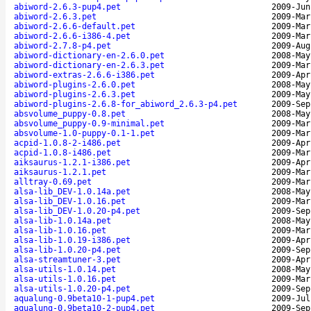
abiword-2.6.3-pup4.pet
2009-Jun
abiword-2.6.3.pet
2009-Mar
abiword-2.6.6-default.pet
2009-Mar
abiword-2.6.6-i386-4.pet
2009-Mar
abiword-2.7.8-p4.pet
2009-Aug
abiword-dictionary-en-2.6.0.pet
2008-May
abiword-dictionary-en-2.6.3.pet
2009-Mar
abiword-extras-2.6.6-i386.pet
2009-Apr
abiword-plugins-2.6.0.pet
2008-May
abiword-plugins-2.6.3.pet
2009-May
abiword-plugins-2.6.8-for_abiword_2.6.3-p4.pet
2009-Sep
absvolume_puppy-0.8.pet
2008-May
absvolume_puppy-0.9-minimal.pet
2009-Mar
absvolume-1.0-puppy-0.1-1.pet
2009-Mar
acpid-1.0.8-2-i486.pet
2009-Apr
acpid-1.0.8-i486.pet
2009-Mar
aiksaurus-1.2.1-i386.pet
2009-Apr
aiksaurus-1.2.1.pet
2009-Mar
alltray-0.69.pet
2009-Mar
alsa-lib_DEV-1.0.14a.pet
2008-May
alsa-lib_DEV-1.0.16.pet
2009-Mar
alsa-lib_DEV-1.0.20-p4.pet
2009-Sep
alsa-lib-1.0.14a.pet
2008-May
alsa-lib-1.0.16.pet
2009-Mar
alsa-lib-1.0.19-i386.pet
2009-Apr
alsa-lib-1.0.20-p4.pet
2009-Sep
alsa-streamtuner-3.pet
2009-Apr
alsa-utils-1.0.14.pet
2008-May
alsa-utils-1.0.16.pet
2009-Mar
alsa-utils-1.0.20-p4.pet
2009-Sep
aqualung-0.9beta10-1-pup4.pet
2009-Jul
aqualung-0.9beta10-2-pup4.pet
2009-Sep