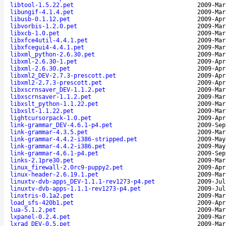
libtool-1.5.22.pet
2009-Mar
libungif-4.1.4.pet
2009-Mar
libusb-0.1.12.pet
2009-Apr
libvorbis-1.2.0.pet
2009-Mar
libxcb-1.0.pet
2009-Mar
libxfce4util-4.4.1.pet
2009-Mar
libxfcegui4-4.4.1.pet
2009-Mar
libxml_python-2.6.30.pet
2009-Mar
libxml-2.6.30-1.pet
2009-Apr
libxml-2.6.30.pet
2009-Apr
libxml2_DEV-2.7.3-prescott.pet
2009-Apr
libxml2-2.7.3-prescott.pet
2009-Apr
libxscrnsaver_DEV-1.1.2.pet
2009-Mar
libxscrnsaver-1.1.2.pet
2009-Mar
libxslt_python-1.1.22.pet
2009-Mar
libxslt-1.1.22.pet
2009-Mar
lightcursorpack-1.0.pet
2009-Apr
link-grammar_DEV-4.6.1-p4.pet
2009-Sep
link-grammar-4.3.5.pet
2009-Mar
link-grammar-4.4.2-i386-stripped.pet
2009-May
link-grammar-4.4.2-i386.pet
2009-May
link-grammar-4.6.1-p4.pet
2009-Sep
links-2.1pre30.pet
2009-Mar
linux_firewall-2.0rc9-puppy2.pet
2009-Apr
linux-header-2.6.19.1.pet
2009-Mar
linuxtv-dvb-apps_DEV-1.1.1-rev1273-p4.pet
2009-Jul
linuxtv-dvb-apps-1.1.1-rev1273-p4.pet
2009-Jul
linxtris-0.1a2.pet
2009-Mar
load_sfs-420b1.pet
2009-Apr
lua-5.1.2.pet
2009-Mar
lxpanel-0.2.4.pet
2009-Mar
lxrad_DEV-0.5.pet
2009-Mar