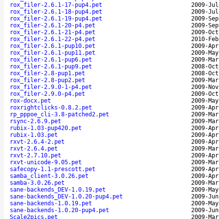
rox_filer-2.6.1-17-pup4.pet
2009-Jul
rox_filer-2.6.1-18-pup4.pet
2009-Jul
rox_filer-2.6.1-19-pup4.pet
2009-Sep
rox_filer-2.6.1-20-p4.pet
2009-Sep
rox_filer-2.6.1-21-p4.pet
2009-Oct
rox_filer-2.6.1-22-p4.pet
2010-Feb
rox_filer-2.6.1-pup10.pet
2009-Apr
rox_filer-2.6.1-pup11.pet
2009-May
rox_filer-2.6.1-pup6.pet
2009-Mar
rox_filer-2.6.1-pup9.pet
2008-Oct
rox_filer-2.8-pup1.pet
2008-Oct
rox_filer-2.8-pup2.pet
2009-Mar
rox_filer-2.9.0-1-p4.pet
2009-Nov
rox_filer-2.9.0-p4.pet
2009-Oct
rox-docx.pet
2009-May
roxrightclicks-0.8.2.pet
2009-Apr
rp_pppoe_cli-3.8-patched2.pet
2009-Mar
rsync-2.6.9.pet
2009-Mar
rubix-1.03-pup420.pet
2009-Apr
rubix-1.03.pet
2009-Apr
rxvt-2.6.4-2.pet
2009-Apr
rxvt-2.6.4.pet
2009-Mar
rxvt-2.7.10.pet
2009-Apr
rxvt-unicode-9.05.pet
2009-Mar
safecopy-1.1-prescott.pet
2009-Apr
samba_client-3.0.26.pet
2009-Apr
samba-3.0.26.pet
2009-Mar
sane-backends_DEV-1.0.19.pet
2009-May
sane-backends_DEV-1.0.20-pup4.pet
2009-Jun
sane-backends-1.0.19.pet
2009-May
sane-backends-1.0.20-pup4.pet
2009-Jun
Scale2pics.pet
2009-Mar