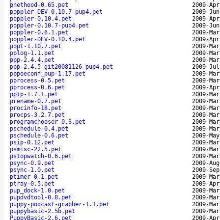
pnethood-0.65.pet
2009-Apr
poppler_DEV-0.10.7-pup4.pet
2009-Jun
poppler-0.10.4.pet
2009-Apr
poppler-0.10.7-pup4.pet
2009-Jun
poppler-0.6.1.pet
2009-Mar
poppler-DEV-0.10.4.pet
2009-Apr
popt-1.10.7.pet
2009-Mar
pplog-1.1.pet
2009-Mar
ppp-2.4.4.pet
2009-Mar
ppp-2.4.5-git20081126-pup4.pet
2009-Jul
pppoeconf_pup-1.17.pet
2009-Mar
pprocess-0.5.pet
2009-Mar
pprocess-0.6.pet
2009-Apr
pptp-1.7.1.pet
2009-Mar
prename-0.7.pet
2009-Mar
procinfo-18.pet
2009-Mar
procps-3.2.7.pet
2009-Mar
programchooser-0.3.pet
2009-Mar
pschedule-0.4.pet
2009-Mar
pschedule-0.6.pet
2009-May
psip-0.12.pet
2009-Mar
psmisc-22.5.pet
2009-Mar
pstopwatch-0.6.pet
2009-Mar
psync-0.9.pet
2009-Aug
psync-1.0.pet
2009-Sep
ptimer-0.1.pet
2009-Mar
ptray-0.5.pet
2009-Apr
pup_dock-1.0.pet
2009-Mar
pupdvdtool-0.8.pet
2009-Mar
puppy-podcast-grabber-1.1.pet
2009-Mar
puppybasic-2.5b.pet
2009-Mar
PuppyBasic-2.6.pet
2009-Apr