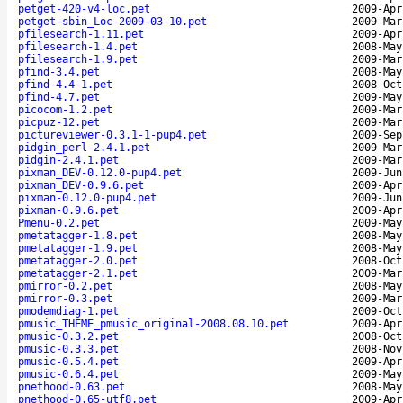
petget-420-v4-loc.pet
2009-Apr
petget-sbin_Loc-2009-03-10.pet
2009-Mar
pfilesearch-1.11.pet
2009-Apr
pfilesearch-1.4.pet
2008-May
pfilesearch-1.9.pet
2009-Mar
pfind-3.4.pet
2008-May
pfind-4.4-1.pet
2008-Oct
pfind-4.7.pet
2009-May
picocom-1.2.pet
2009-Mar
picpuz-12.pet
2009-Mar
pictureviewer-0.3.1-1-pup4.pet
2009-Sep
pidgin_perl-2.4.1.pet
2009-Mar
pidgin-2.4.1.pet
2009-Mar
pixman_DEV-0.12.0-pup4.pet
2009-Jun
pixman_DEV-0.9.6.pet
2009-Apr
pixman-0.12.0-pup4.pet
2009-Jun
pixman-0.9.6.pet
2009-Apr
Pmenu-0.2.pet
2009-May
pmetatagger-1.8.pet
2008-May
pmetatagger-1.9.pet
2008-May
pmetatagger-2.0.pet
2008-Oct
pmetatagger-2.1.pet
2009-Mar
pmirror-0.2.pet
2008-May
pmirror-0.3.pet
2009-Mar
pmodemdiag-1.pet
2009-Oct
pmusic_THEME_pmusic_original-2008.08.10.pet
2009-Apr
pmusic-0.3.2.pet
2008-Oct
pmusic-0.3.3.pet
2008-Nov
pmusic-0.5.4.pet
2009-Apr
pmusic-0.6.4.pet
2009-May
pnethood-0.63.pet
2008-May
pnethood-0.65-utf8.pet
2009-Apr