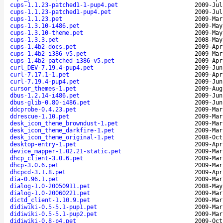
cups-1.1.23-patched1-1-pup4.pet
2009-Jul
cups-1.1.23-patched1-pup4.pet
2009-Jul
cups-1.1.23.pet
2009-Mar
cups-1.3.10-i486.pet
2009-May
cups-1.3.10-theme.pet
2009-May
cups-1.3.3.pet
2008-May
cups-1.4b2-docs.pet
2009-Apr
cups-1.4b2-i386-v5.pet
2009-Mar
cups-1.4b2-patched-i386-v5.pet
2009-Apr
curl_DEV-7.19.4-pup4.pet
2009-Jun
curl-7.17.1-1.pet
2009-Apr
curl-7.19.4-pup4.pet
2009-Jun
cursor_themes-1.pet
2009-Aug
dbus-1.2.14-i486.pet
2009-Jun
dbus-glib-0.80-i486.pet
2009-Jun
ddcprobe-0.4.23.pet
2009-Mar
ddrescue-1.10.pet
2009-Mar
desk_icon_theme_browndust-1.pet
2009-Mar
desk_icon_theme_darkfire-1.pet
2009-Mar
desk_icon_theme_original-1.pet
2008-Oct
desktop-entry-1.pet
2009-Apr
device_mapper-1.02.21-static.pet
2009-Mar
dhcp_client-3.0.6.pet
2009-Mar
dhcp-3.0.6.pet
2009-Mar
dhcpcd-3.1.8.pet
2009-Apr
dia-0.96.1.pet
2009-Mar
dialog-1.0-20050911.pet
2008-May
dialog-1.0-20060221.pet
2009-Mar
dictd_client-1.10.9.pet
2009-Mar
didiwiki-0.5-5.1-pup1.pet
2009-Mar
didiwiki-0.5-5.1-pup2.pet
2009-Mar
didiwiki-0.8-p4.pet
2009-Oct