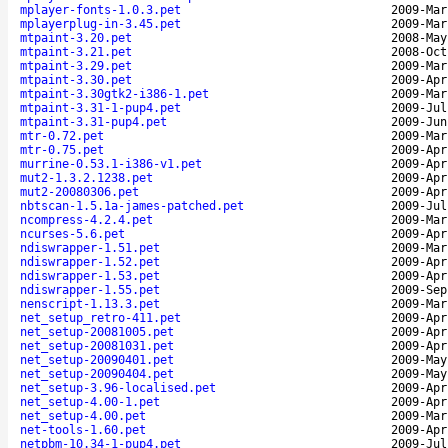
mplayer-fonts-1.0.3.pet
2009-Mar
mplayerplug-in-3.45.pet
2009-Mar
mtpaint-3.20.pet
2008-May
mtpaint-3.21.pet
2008-Oct
mtpaint-3.29.pet
2009-Mar
mtpaint-3.30.pet
2009-Apr
mtpaint-3.30gtk2-i386-1.pet
2009-Mar
mtpaint-3.31-1-pup4.pet
2009-Jul
mtpaint-3.31-pup4.pet
2009-Jun
mtr-0.72.pet
2009-Mar
mtr-0.75.pet
2009-Apr
murrine-0.53.1-i386-v1.pet
2009-Apr
mut2-1.3.2.1238.pet
2009-Apr
mut2-20080306.pet
2009-Apr
nbtscan-1.5.1a-james-patched.pet
2009-Jul
ncompress-4.2.4.pet
2009-Mar
ncurses-5.6.pet
2009-Apr
ndiswrapper-1.51.pet
2009-Mar
ndiswrapper-1.52.pet
2009-Apr
ndiswrapper-1.53.pet
2009-Apr
ndiswrapper-1.55.pet
2009-Sep
nenscript-1.13.3.pet
2009-Mar
net_setup_retro-411.pet
2009-Apr
net_setup-20081005.pet
2009-Apr
net_setup-20081031.pet
2009-Apr
net_setup-20090401.pet
2009-May
net_setup-20090404.pet
2009-May
net_setup-3.96-localised.pet
2009-Apr
net_setup-4.00-1.pet
2009-Apr
net_setup-4.00.pet
2009-Mar
net-tools-1.60.pet
2009-Apr
netpbm-10.34-1-pup4.pet
2009-Jul