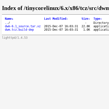
Index of /tinycorelinux/6.x/x86/tcz/src/dw
Name
↓
Last Modified
:
Size
:
Type
:
..
/
-
Directory
dwm-6.1_source.tar.xz
2015-Dec-07 16:03:31
22.8K
applicati
dwm.tcz.build-dep
2015-Dec-07 16:03:31
1.0K
applicati
lighttpd/1.4.53