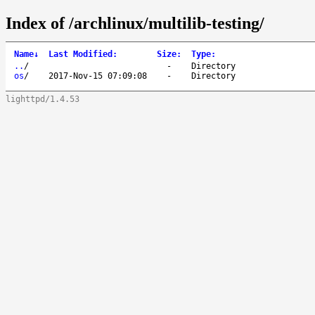
Index of /archlinux/multilib-testing/
Name
↓
Last Modified
:
Size
:
Type
:
..
/
-
Directory
os
/
2017-Nov-15 07:09:08
-
Directory
lighttpd/1.4.53