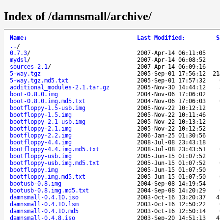
Index of /damnsmall/archive/
Name
↓
Last Modified
:
S
..
/
0.7.3
/
2007-Apr-14 06:11:05
mydsl
/
2007-Apr-14 06:08:52
sources-2.1
/
2007-Apr-14 06:09:16
5-way.tgz
2005-Sep-01 17:56:12
21
5-way.tgz.md5.txt
2005-Sep-01 17:57:32
additional_modules-2.1.tar.gz
2005-Nov-30 14:44:12
boot-0.8.0.img
2004-Nov-06 17:06:02
boot-0.8.0.img.md5.txt
2004-Nov-06 17:06:03
bootfloppy-1.5-usb.img
2005-Nov-22 10:12:12
bootfloppy-1.5.img
2005-Nov-22 10:11:46
bootfloppy-2.1-usb.img
2005-Nov-22 10:13:12
bootfloppy-2.1.img
2005-Nov-22 10:12:52
bootfloppy-2.2.img
2006-Jan-25 01:30:56
bootfloppy-4.4.img
2008-Jul-08 23:43:18
bootfloppy-4.4.img.md5.txt
2008-Jul-08 23:43:51
bootfloppy-usb.img
2005-Jun-15 01:07:52
bootfloppy-usb.img.md5.txt
2005-Jun-15 01:07:52
bootfloppy.img
2005-Jun-15 01:07:50
bootfloppy.img.md5.txt
2005-Jun-15 01:07:50
bootusb-0.8.img
2004-Sep-08 14:19:54
bootusb-0.8.img.md5.txt
2004-Sep-08 14:20:29
damnsmall-0.4.10.iso
2003-Oct-16 13:20:37
4
damnsmall-0.4.10.lsm
2003-Oct-16 12:50:22
damnsmall-0.4.10.md5
2003-Oct-16 12:50:14
damnsmall-0.4.8.iso
2003-Sep-20 14:51:13
4