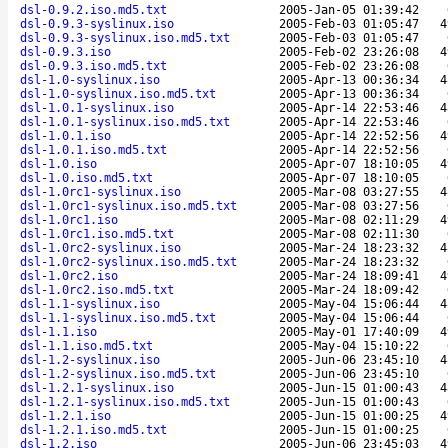
dsl-0.9.2.iso.md5.txt
2005-Jan-05 01:39:42
dsl-0.9.3-syslinux.iso
2005-Feb-03 01:05:47
4
dsl-0.9.3-syslinux.iso.md5.txt
2005-Feb-03 01:05:47
dsl-0.9.3.iso
2005-Feb-02 23:26:08
4
dsl-0.9.3.iso.md5.txt
2005-Feb-02 23:26:08
dsl-1.0-syslinux.iso
2005-Apr-13 00:36:34
4
dsl-1.0-syslinux.iso.md5.txt
2005-Apr-13 00:36:34
dsl-1.0.1-syslinux.iso
2005-Apr-14 22:53:46
4
dsl-1.0.1-syslinux.iso.md5.txt
2005-Apr-14 22:53:46
dsl-1.0.1.iso
2005-Apr-14 22:52:56
4
dsl-1.0.1.iso.md5.txt
2005-Apr-14 22:52:56
dsl-1.0.iso
2005-Apr-07 18:10:05
4
dsl-1.0.iso.md5.txt
2005-Apr-07 18:10:05
dsl-1.0rc1-syslinux.iso
2005-Mar-08 03:27:55
4
dsl-1.0rc1-syslinux.iso.md5.txt
2005-Mar-08 03:27:56
dsl-1.0rc1.iso
2005-Mar-08 02:11:29
4
dsl-1.0rc1.iso.md5.txt
2005-Mar-08 02:11:30
dsl-1.0rc2-syslinux.iso
2005-Mar-24 18:23:32
4
dsl-1.0rc2-syslinux.iso.md5.txt
2005-Mar-24 18:23:32
dsl-1.0rc2.iso
2005-Mar-24 18:09:41
4
dsl-1.0rc2.iso.md5.txt
2005-Mar-24 18:09:42
dsl-1.1-syslinux.iso
2005-May-04 15:06:44
4
dsl-1.1-syslinux.iso.md5.txt
2005-May-04 15:06:44
dsl-1.1.iso
2005-May-01 17:40:09
4
dsl-1.1.iso.md5.txt
2005-May-04 15:10:22
dsl-1.2-syslinux.iso
2005-Jun-06 23:45:10
4
dsl-1.2-syslinux.iso.md5.txt
2005-Jun-06 23:45:10
dsl-1.2.1-syslinux.iso
2005-Jun-15 01:00:43
4
dsl-1.2.1-syslinux.iso.md5.txt
2005-Jun-15 01:00:43
dsl-1.2.1.iso
2005-Jun-15 01:00:25
4
dsl-1.2.1.iso.md5.txt
2005-Jun-15 01:00:25
dsl-1.2.iso
2005-Jun-06 23:45:03
4