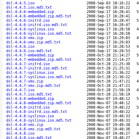
dsl-4.4.5.iso
2008-Sep-03 18:16:22
4
dsl-4.4.5.iso.md5.txt
2008-Sep-03 18:16:22
dsl-4.4.6-embedded.zip
2008-Sep-17 16:28:41
5
dsl-4.4.6-embedded.zip.md5.txt
2008-Sep-17 16:28:41
dsl-4.4.6-initrd.iso
2008-Sep-17 16:28:47
5
dsl-4.4.6-initrd.iso.md5.txt
2008-Sep-17 16:28:47
dsl-4.4.6-syslinux.iso
2008-Sep-17 16:28:58
4
dsl-4.4.6-syslinux.iso.md5.txt
2008-Sep-17 16:28:58
dsl-4.4.6-vmx.zip
2008-Sep-17 16:29:03
4
dsl-4.4.6-vmx.zip.md5.txt
2008-Sep-17 16:29:03
dsl-4.4.6.iso
2008-Sep-17 16:28:53
4
dsl-4.4.6.iso.md5.txt
2008-Sep-17 16:28:53
dsl-4.4.7-embedded.zip
2008-Oct-28 21:14:27
5
dsl-4.4.7-embedded.zip.md5.txt
2008-Oct-28 21:14:27
dsl-4.4.7-initrd.iso
2008-Oct-28 21:25:30
5
dsl-4.4.7-initrd.iso.md5.txt
2008-Oct-28 21:25:31
dsl-4.4.7-syslinux.iso
2008-Oct-28 21:36:22
4
dsl-4.4.7-syslinux.iso.md5.txt
2008-Oct-28 21:36:22
dsl-4.4.7-vmx.zip
2008-Oct-28 21:47:21
4
dsl-4.4.7-vmx.zip.md5.txt
2008-Oct-28 21:47:21
dsl-4.4.7.iso
2008-Oct-28 21:58:19
4
dsl-4.4.7.iso.md5.txt
2008-Oct-28 21:58:19
dsl-4.4.8-embedded.zip
2008-Nov-07 19:48:12
5
dsl-4.4.8-embedded.zip.md5.txt
2008-Nov-07 19:48:12
dsl-4.4.8-initrd.iso
2008-Nov-07 19:48:22
5
dsl-4.4.8-initrd.iso.md5.txt
2008-Nov-07 19:48:22
dsl-4.4.8-syslinux.iso
2008-Nov-07 19:48:33
4
dsl-4.4.8-syslinux.iso.md5.txt
2008-Nov-07 19:48:33
dsl-4.4.8-vmx.zip
2008-Nov-07 19:48:38
4
dsl-4.4.8-vmx.zip.md5.txt
2008-Nov-07 19:48:38
dsl-4.4.8.iso
2008-Nov-07 19:48:27
4
dsl-4.4.8.iso.md5.txt
2008-Nov-07 19:48:27