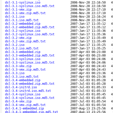
dsl-3.1-syslinux.iso
2006-Nov-28 22:16:50
4
dsl-3.1-syslinux.iso.md5.txt
2006-Nov-28 22:16:50
dsl-3.1-vmx.zip
2006-Nov-28 22:17:10
4
dsl-3.1-vmx.zip.md5.txt
2006-Nov-28 22:17:10
dsl-3.1.iso
2006-Nov-28 22:16:24
4
dsl-3.1.iso.md5.txt
2006-Nov-28 22:16:24
dsl-3.2-embedded.zip
2007-Jan-17 11:35:12
4
dsl-3.2-embedded.zip.md5.txt
2007-Jan-17 11:35:12
dsl-3.2-syslinux.iso
2007-Jan-17 11:35:36
4
dsl-3.2-syslinux.iso.md5.txt
2007-Jan-17 11:35:36
dsl-3.2-vmx.zip
2007-Jan-17 11:35:49
4
dsl-3.2-vmx.zip.md5.txt
2007-Jan-17 11:35:49
dsl-3.2.iso
2007-Jan-17 11:35:25
4
dsl-3.2.iso.md5.txt
2007-Jan-17 11:35:25
dsl-3.3-embedded.zip
2007-Apr-03 00:23:00
4
dsl-3.3-embedded.zip.md5.txt
2007-Apr-03 00:23:00
dsl-3.3-syslinux.iso
2007-Apr-03 00:24:06
4
dsl-3.3-syslinux.iso.md5.txt
2007-Apr-03 00:24:06
dsl-3.3-vmx.zip
2007-Apr-03 00:24:43
4
dsl-3.3-vmx.zip.md5.txt
2007-Apr-03 00:24:43
dsl-3.3.iso
2007-Apr-03 00:23:36
4
dsl-3.3.iso.md5.txt
2007-Apr-03 00:23:36
dsl-3.4-embedded.zip
2007-Jul-03 01:05:28
4
dsl-3.4-embedded.zip.md5.txt
2007-Jul-03 01:05:28
dsl-3.4-initrd.iso
2007-Jul-03 01:05:33
4
dsl-3.4-initrd.iso.md5.txt
2007-Jul-03 01:05:33
dsl-3.4-syslinux.iso
2007-Jul-03 01:05:45
4
dsl-3.4-syslinux.iso.md5.txt
2007-Jul-03 01:05:45
dsl-3.4-vmx.zip
2007-Jul-03 01:05:54
4
dsl-3.4-vmx.zip.md5.txt
2007-Jul-03 01:05:54
dsl-3.4.1-embedded.zip
2007-Aug-13 23:25:56
4
dsl-3.4.1-embedded.zip.md5.txt
2007-Aug-13 23:25:56