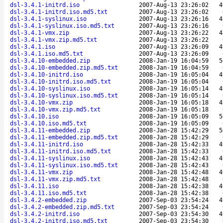
dsl-3.4.1-initrd.iso
2007-Aug-13 23:26:02
4
dsl-3.4.1-initrd.iso.md5.txt
2007-Aug-13 23:26:02
dsl-3.4.1-syslinux.iso
2007-Aug-13 23:26:16
4
dsl-3.4.1-syslinux.iso.md5.txt
2007-Aug-13 23:26:16
dsl-3.4.1-vmx.zip
2007-Aug-13 23:26:22
4
dsl-3.4.1-vmx.zip.md5.txt
2007-Aug-13 23:26:22
dsl-3.4.1.iso
2007-Aug-13 23:26:09
4
dsl-3.4.1.iso.md5.txt
2007-Aug-13 23:26:09
dsl-3.4.10-embedded.zip
2008-Jan-19 16:04:59
5
dsl-3.4.10-embedded.zip.md5.txt
2008-Jan-19 16:04:59
dsl-3.4.10-initrd.iso
2008-Jan-19 16:05:04
4
dsl-3.4.10-initrd.iso.md5.txt
2008-Jan-19 16:05:04
dsl-3.4.10-syslinux.iso
2008-Jan-19 16:05:14
4
dsl-3.4.10-syslinux.iso.md5.txt
2008-Jan-19 16:05:14
dsl-3.4.10-vmx.zip
2008-Jan-19 16:05:18
4
dsl-3.4.10-vmx.zip.md5.txt
2008-Jan-19 16:05:18
dsl-3.4.10.iso
2008-Jan-19 16:05:09
5
dsl-3.4.10.iso.md5.txt
2008-Jan-19 16:05:09
dsl-3.4.11-embedded.zip
2008-Jan-28 15:42:29
5
dsl-3.4.11-embedded.zip.md5.txt
2008-Jan-28 15:42:29
dsl-3.4.11-initrd.iso
2008-Jan-28 15:42:33
4
dsl-3.4.11-initrd.iso.md5.txt
2008-Jan-28 15:42:33
dsl-3.4.11-syslinux.iso
2008-Jan-28 15:42:43
4
dsl-3.4.11-syslinux.iso.md5.txt
2008-Jan-28 15:42:43
dsl-3.4.11-vmx.zip
2008-Jan-28 15:42:48
4
dsl-3.4.11-vmx.zip.md5.txt
2008-Jan-28 15:42:48
dsl-3.4.11.iso
2008-Jan-28 15:42:38
4
dsl-3.4.11.iso.md5.txt
2008-Jan-28 15:42:38
dsl-3.4.2-embedded.zip
2007-Sep-03 23:54:24
4
dsl-3.4.2-embedded.zip.md5.txt
2007-Sep-03 23:54:24
dsl-3.4.2-initrd.iso
2007-Sep-03 23:54:30
4
dsl-3.4.2-initrd.iso.md5.txt
2007-Sep-03 23:54:30