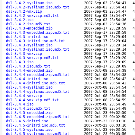
dsl-3.4.2-syslinux.iso
2007-Sep-03 23:54:41
4
dsl-3.4.2-syslinux.iso.md5.txt
2007-Sep-03 23:54:41
dsl-3.4.2-vmx.zip
2007-Sep-03 23:54:47
4
dsl-3.4.2-vmx.zip.md5.txt
2007-Sep-03 23:54:47
dsl-3.4.2.iso
2007-Sep-03 23:54:36
4
dsl-3.4.2.iso.md5.txt
2007-Sep-03 23:54:36
dsl-3.4.3-embedded.zip
2007-Sep-17 23:28:59
4
dsl-3.4.3-embedded.zip.md5.txt
2007-Sep-17 23:28:59
dsl-3.4.3-initrd.iso
2007-Sep-17 23:29:04
4
dsl-3.4.3-initrd.iso.md5.txt
2007-Sep-17 23:29:04
dsl-3.4.3-syslinux.iso
2007-Sep-17 23:29:14
4
dsl-3.4.3-syslinux.iso.md5.txt
2007-Sep-17 23:29:14
dsl-3.4.3-vmx.zip
2007-Sep-17 23:29:20
4
dsl-3.4.3-vmx.zip.md5.txt
2007-Sep-17 23:29:20
dsl-3.4.3.iso
2007-Sep-17 23:29:09
4
dsl-3.4.3.iso.md5.txt
2007-Sep-17 23:29:09
dsl-3.4.4-embedded.zip
2007-Oct-08 23:54:38
4
dsl-3.4.4-embedded.zip.md5.txt
2007-Oct-08 23:54:38
dsl-3.4.4-initrd.iso
2007-Oct-08 23:54:42
4
dsl-3.4.4-initrd.iso.md5.txt
2007-Oct-08 23:54:42
dsl-3.4.4-syslinux.iso
2007-Oct-08 23:54:54
4
dsl-3.4.4-syslinux.iso.md5.txt
2007-Oct-08 23:54:54
dsl-3.4.4-vmx.zip
2007-Oct-08 23:54:59
4
dsl-3.4.4-vmx.zip.md5.txt
2007-Oct-08 23:54:59
dsl-3.4.4.iso
2007-Oct-08 23:54:49
4
dsl-3.4.4.iso.md5.txt
2007-Oct-08 23:54:49
dsl-3.4.5-embedded.zip
2007-Oct-23 00:02:50
4
dsl-3.4.5-embedded.zip.md5.txt
2007-Oct-23 00:02:50
dsl-3.4.5-initrd.iso
2007-Oct-23 00:03:10
4
dsl-3.4.5-initrd.iso.md5.txt
2007-Oct-23 00:03:10
dsl-3.4.5-syslinux.iso
2007-Oct-23 00:03:56
4
dsl-3.4.5-syslinux.iso.md5.txt
2007-Oct-23 00:03:56