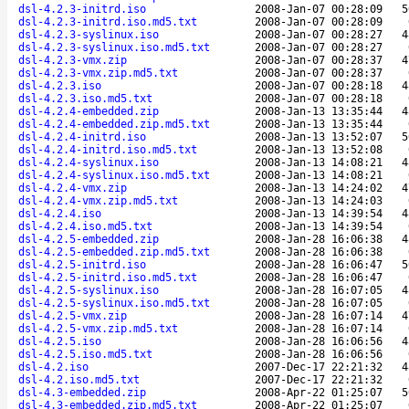
dsl-4.2.3-initrd.iso
2008-Jan-07 00:28:09
5
dsl-4.2.3-initrd.iso.md5.txt
2008-Jan-07 00:28:09
dsl-4.2.3-syslinux.iso
2008-Jan-07 00:28:27
4
dsl-4.2.3-syslinux.iso.md5.txt
2008-Jan-07 00:28:27
dsl-4.2.3-vmx.zip
2008-Jan-07 00:28:37
4
dsl-4.2.3-vmx.zip.md5.txt
2008-Jan-07 00:28:37
dsl-4.2.3.iso
2008-Jan-07 00:28:18
4
dsl-4.2.3.iso.md5.txt
2008-Jan-07 00:28:18
dsl-4.2.4-embedded.zip
2008-Jan-13 13:35:44
4
dsl-4.2.4-embedded.zip.md5.txt
2008-Jan-13 13:35:44
dsl-4.2.4-initrd.iso
2008-Jan-13 13:52:07
5
dsl-4.2.4-initrd.iso.md5.txt
2008-Jan-13 13:52:08
dsl-4.2.4-syslinux.iso
2008-Jan-13 14:08:21
4
dsl-4.2.4-syslinux.iso.md5.txt
2008-Jan-13 14:08:21
dsl-4.2.4-vmx.zip
2008-Jan-13 14:24:02
4
dsl-4.2.4-vmx.zip.md5.txt
2008-Jan-13 14:24:03
dsl-4.2.4.iso
2008-Jan-13 14:39:54
4
dsl-4.2.4.iso.md5.txt
2008-Jan-13 14:39:54
dsl-4.2.5-embedded.zip
2008-Jan-28 16:06:38
4
dsl-4.2.5-embedded.zip.md5.txt
2008-Jan-28 16:06:38
dsl-4.2.5-initrd.iso
2008-Jan-28 16:06:47
5
dsl-4.2.5-initrd.iso.md5.txt
2008-Jan-28 16:06:47
dsl-4.2.5-syslinux.iso
2008-Jan-28 16:07:05
4
dsl-4.2.5-syslinux.iso.md5.txt
2008-Jan-28 16:07:05
dsl-4.2.5-vmx.zip
2008-Jan-28 16:07:14
4
dsl-4.2.5-vmx.zip.md5.txt
2008-Jan-28 16:07:14
dsl-4.2.5.iso
2008-Jan-28 16:06:56
4
dsl-4.2.5.iso.md5.txt
2008-Jan-28 16:06:56
dsl-4.2.iso
2007-Dec-17 22:21:32
4
dsl-4.2.iso.md5.txt
2007-Dec-17 22:21:32
dsl-4.3-embedded.zip
2008-Apr-22 01:25:07
5
dsl-4.3-embedded.zip.md5.txt
2008-Apr-22 01:25:07