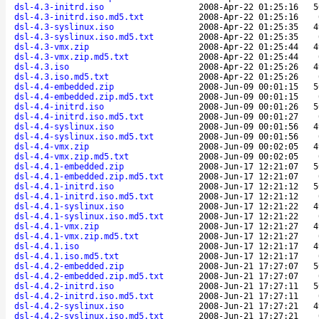
dsl-4.3-initrd.iso
2008-Apr-22 01:25:16
5
dsl-4.3-initrd.iso.md5.txt
2008-Apr-22 01:25:16
dsl-4.3-syslinux.iso
2008-Apr-22 01:25:35
4
dsl-4.3-syslinux.iso.md5.txt
2008-Apr-22 01:25:35
dsl-4.3-vmx.zip
2008-Apr-22 01:25:44
4
dsl-4.3-vmx.zip.md5.txt
2008-Apr-22 01:25:44
dsl-4.3.iso
2008-Apr-22 01:25:26
4
dsl-4.3.iso.md5.txt
2008-Apr-22 01:25:26
dsl-4.4-embedded.zip
2008-Jun-09 00:01:15
5
dsl-4.4-embedded.zip.md5.txt
2008-Jun-09 00:01:15
dsl-4.4-initrd.iso
2008-Jun-09 00:01:26
5
dsl-4.4-initrd.iso.md5.txt
2008-Jun-09 00:01:27
dsl-4.4-syslinux.iso
2008-Jun-09 00:01:56
4
dsl-4.4-syslinux.iso.md5.txt
2008-Jun-09 00:01:56
dsl-4.4-vmx.zip
2008-Jun-09 00:02:05
4
dsl-4.4-vmx.zip.md5.txt
2008-Jun-09 00:02:05
dsl-4.4.1-embedded.zip
2008-Jun-17 12:21:07
5
dsl-4.4.1-embedded.zip.md5.txt
2008-Jun-17 12:21:07
dsl-4.4.1-initrd.iso
2008-Jun-17 12:21:12
5
dsl-4.4.1-initrd.iso.md5.txt
2008-Jun-17 12:21:12
dsl-4.4.1-syslinux.iso
2008-Jun-17 12:21:22
4
dsl-4.4.1-syslinux.iso.md5.txt
2008-Jun-17 12:21:22
dsl-4.4.1-vmx.zip
2008-Jun-17 12:21:27
4
dsl-4.4.1-vmx.zip.md5.txt
2008-Jun-17 12:21:27
dsl-4.4.1.iso
2008-Jun-17 12:21:17
4
dsl-4.4.1.iso.md5.txt
2008-Jun-17 12:21:17
dsl-4.4.2-embedded.zip
2008-Jun-21 17:27:07
5
dsl-4.4.2-embedded.zip.md5.txt
2008-Jun-21 17:27:07
dsl-4.4.2-initrd.iso
2008-Jun-21 17:27:11
5
dsl-4.4.2-initrd.iso.md5.txt
2008-Jun-21 17:27:11
dsl-4.4.2-syslinux.iso
2008-Jun-21 17:27:21
4
dsl-4.4.2-syslinux.iso.md5.txt
2008-Jun-21 17:27:21