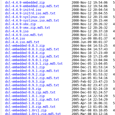
dsl-4.4.9-embedded.zip
2008-Nov-12 19:54:06
5
dsl-4.4.9-embedded.zip.md5.txt
2008-Nov-12 19:54:06
dsl-4.4.9-initrd.iso
2008-Nov-12 20:04:54
5
dsl-4.4.9-initrd.iso.md5.txt
2008-Nov-12 20:04:55
dsl-4.4.9-syslinux.iso
2008-Nov-12 20:15:44
5
dsl-4.4.9-syslinux.iso.md5.txt
2008-Nov-12 20:15:44
dsl-4.4.9-vmx.zip
2008-Nov-12 20:26:32
4
dsl-4.4.9-vmx.zip.md5.txt
2008-Nov-12 20:26:32
dsl-4.4.9.iso
2008-Nov-12 20:37:10
4
dsl-4.4.9.iso.md5.txt
2008-Nov-12 20:37:11
dsl-4.4.iso
2008-Jun-09 00:01:37
4
dsl-4.4.iso.md5.txt
2008-Jun-09 00:01:37
dsl-embedded-0.8.3.zip
2004-Nov-04 14:53:25
4
dsl-embedded-0.8.3.zip.md5.txt
2004-Nov-04 14:57:43
dsl-embedded-0.8.4.zip
2004-Nov-10 17:23:49
4
dsl-embedded-0.8.4.zip.md5.txt
2004-Nov-10 17:23:49
dsl-embedded-0.9.0.1.zip
2004-Dec-05 13:04:04
5
dsl-embedded-0.9.0.1.zip.md5.txt
2004-Dec-05 13:04:05
dsl-embedded-0.9.1.zip
2004-Dec-21 01:53:14
5
dsl-embedded-0.9.1.zip.md5.txt
2004-Dec-21 01:53:14
dsl-embedded-0.9.2.zip
2005-Jan-05 01:53:32
4
dsl-embedded-0.9.2.zip.md5.txt
2005-Jan-05 01:54:16
dsl-embedded-0.9.3.zip
2005-Feb-02 23:47:23
5
dsl-embedded-0.9.3.zip.md5.txt
2005-Feb-02 23:47:23
dsl-embedded-0.9.zip
2004-Dec-03 02:24:19
4
dsl-embedded-0.9.zip.md5.txt
2004-Dec-03 02:24:57
dsl-embedded-1.0.1.zip
2005-Apr-14 22:54:29
5
dsl-embedded-1.0.1.zip.md5.txt
2005-Apr-14 22:54:29
dsl-embedded-1.0.zip
2005-Apr-10 16:06:31
5
dsl-embedded-1.0.zip.md5.txt
2005-Apr-13 01:05:36
dsl-embedded-1.0rc1.zip
2005-Mar-08 03:10:05
4
dsl-embedded-1.0rc1.zip.md5.txt
2005-Mar-08 03:12:16