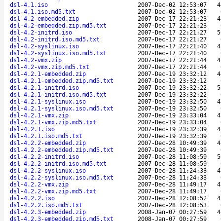
dsl-4.1.iso
2007-Dec-02 12:53:07
4
dsl-4.1.iso.md5.txt
2007-Dec-02 12:53:07
dsl-4.2-embedded.zip
2007-Dec-17 22:21:23
4
dsl-4.2-embedded.zip.md5.txt
2007-Dec-17 22:21:23
dsl-4.2-initrd.iso
2007-Dec-17 22:21:27
5
dsl-4.2-initrd.iso.md5.txt
2007-Dec-17 22:21:27
dsl-4.2-syslinux.iso
2007-Dec-17 22:21:40
4
dsl-4.2-syslinux.iso.md5.txt
2007-Dec-17 22:21:40
dsl-4.2-vmx.zip
2007-Dec-17 22:21:44
4
dsl-4.2-vmx.zip.md5.txt
2007-Dec-17 22:21:44
dsl-4.2.1-embedded.zip
2007-Dec-19 23:32:12
4
dsl-4.2.1-embedded.zip.md5.txt
2007-Dec-19 23:32:12
dsl-4.2.1-initrd.iso
2007-Dec-19 23:32:22
5
dsl-4.2.1-initrd.iso.md5.txt
2007-Dec-19 23:32:22
dsl-4.2.1-syslinux.iso
2007-Dec-19 23:32:50
4
dsl-4.2.1-syslinux.iso.md5.txt
2007-Dec-19 23:32:50
dsl-4.2.1-vmx.zip
2007-Dec-19 23:33:04
4
dsl-4.2.1-vmx.zip.md5.txt
2007-Dec-19 23:33:04
dsl-4.2.1.iso
2007-Dec-19 23:32:39
4
dsl-4.2.1.iso.md5.txt
2007-Dec-19 23:32:39
dsl-4.2.2-embedded.zip
2007-Dec-28 10:49:39
4
dsl-4.2.2-embedded.zip.md5.txt
2007-Dec-28 10:49:39
dsl-4.2.2-initrd.iso
2007-Dec-28 11:08:59
5
dsl-4.2.2-initrd.iso.md5.txt
2007-Dec-28 11:08:59
dsl-4.2.2-syslinux.iso
2007-Dec-28 11:24:33
4
dsl-4.2.2-syslinux.iso.md5.txt
2007-Dec-28 11:24:33
dsl-4.2.2-vmx.zip
2007-Dec-28 11:49:17
4
dsl-4.2.2-vmx.zip.md5.txt
2007-Dec-28 11:49:17
dsl-4.2.2.iso
2007-Dec-28 12:08:52
4
dsl-4.2.2.iso.md5.txt
2007-Dec-28 12:08:53
dsl-4.2.3-embedded.zip
2008-Jan-07 00:27:59
4
dsl-4.2.3-embedded.zip.md5.txt
2008-Jan-07 00:27:59