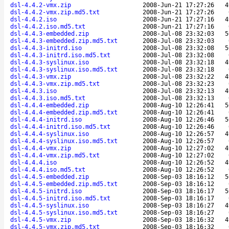
dsl-4.4.2-vmx.zip
2008-Jun-21 17:27:26
4
dsl-4.4.2-vmx.zip.md5.txt
2008-Jun-21 17:27:26
dsl-4.4.2.iso
2008-Jun-21 17:27:16
4
dsl-4.4.2.iso.md5.txt
2008-Jun-21 17:27:16
dsl-4.4.3-embedded.zip
2008-Jul-08 23:32:03
5
dsl-4.4.3-embedded.zip.md5.txt
2008-Jul-08 23:32:03
dsl-4.4.3-initrd.iso
2008-Jul-08 23:32:08
5
dsl-4.4.3-initrd.iso.md5.txt
2008-Jul-08 23:32:08
dsl-4.4.3-syslinux.iso
2008-Jul-08 23:32:18
4
dsl-4.4.3-syslinux.iso.md5.txt
2008-Jul-08 23:32:18
dsl-4.4.3-vmx.zip
2008-Jul-08 23:32:22
4
dsl-4.4.3-vmx.zip.md5.txt
2008-Jul-08 23:32:23
dsl-4.4.3.iso
2008-Jul-08 23:32:13
4
dsl-4.4.3.iso.md5.txt
2008-Jul-08 23:32:13
dsl-4.4.4-embedded.zip
2008-Aug-10 12:26:41
5
dsl-4.4.4-embedded.zip.md5.txt
2008-Aug-10 12:26:41
dsl-4.4.4-initrd.iso
2008-Aug-10 12:26:46
5
dsl-4.4.4-initrd.iso.md5.txt
2008-Aug-10 12:26:46
dsl-4.4.4-syslinux.iso
2008-Aug-10 12:26:57
4
dsl-4.4.4-syslinux.iso.md5.txt
2008-Aug-10 12:26:57
dsl-4.4.4-vmx.zip
2008-Aug-10 12:27:02
4
dsl-4.4.4-vmx.zip.md5.txt
2008-Aug-10 12:27:02
dsl-4.4.4.iso
2008-Aug-10 12:26:52
4
dsl-4.4.4.iso.md5.txt
2008-Aug-10 12:26:52
dsl-4.4.5-embedded.zip
2008-Sep-03 18:16:12
5
dsl-4.4.5-embedded.zip.md5.txt
2008-Sep-03 18:16:12
dsl-4.4.5-initrd.iso
2008-Sep-03 18:16:17
5
dsl-4.4.5-initrd.iso.md5.txt
2008-Sep-03 18:16:17
dsl-4.4.5-syslinux.iso
2008-Sep-03 18:16:27
4
dsl-4.4.5-syslinux.iso.md5.txt
2008-Sep-03 18:16:27
dsl-4.4.5-vmx.zip
2008-Sep-03 18:16:32
4
dsl-4.4.5-vmx.zip.md5.txt
2008-Sep-03 18:16:32