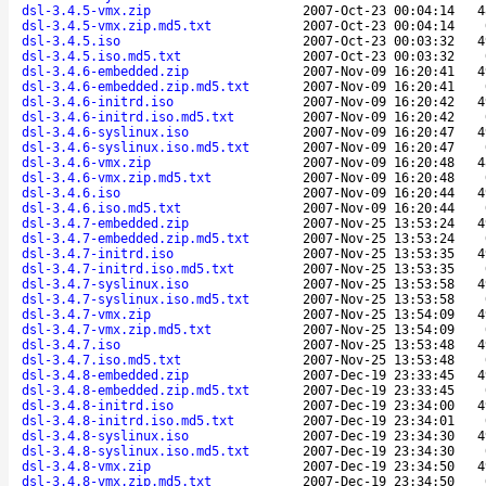
dsl-3.4.5-vmx.zip
2007-Oct-23 00:04:14
4
dsl-3.4.5-vmx.zip.md5.txt
2007-Oct-23 00:04:14
dsl-3.4.5.iso
2007-Oct-23 00:03:32
4
dsl-3.4.5.iso.md5.txt
2007-Oct-23 00:03:32
dsl-3.4.6-embedded.zip
2007-Nov-09 16:20:41
4
dsl-3.4.6-embedded.zip.md5.txt
2007-Nov-09 16:20:41
dsl-3.4.6-initrd.iso
2007-Nov-09 16:20:42
4
dsl-3.4.6-initrd.iso.md5.txt
2007-Nov-09 16:20:42
dsl-3.4.6-syslinux.iso
2007-Nov-09 16:20:47
4
dsl-3.4.6-syslinux.iso.md5.txt
2007-Nov-09 16:20:47
dsl-3.4.6-vmx.zip
2007-Nov-09 16:20:48
4
dsl-3.4.6-vmx.zip.md5.txt
2007-Nov-09 16:20:48
dsl-3.4.6.iso
2007-Nov-09 16:20:44
4
dsl-3.4.6.iso.md5.txt
2007-Nov-09 16:20:44
dsl-3.4.7-embedded.zip
2007-Nov-25 13:53:24
4
dsl-3.4.7-embedded.zip.md5.txt
2007-Nov-25 13:53:24
dsl-3.4.7-initrd.iso
2007-Nov-25 13:53:35
4
dsl-3.4.7-initrd.iso.md5.txt
2007-Nov-25 13:53:35
dsl-3.4.7-syslinux.iso
2007-Nov-25 13:53:58
4
dsl-3.4.7-syslinux.iso.md5.txt
2007-Nov-25 13:53:58
dsl-3.4.7-vmx.zip
2007-Nov-25 13:54:09
4
dsl-3.4.7-vmx.zip.md5.txt
2007-Nov-25 13:54:09
dsl-3.4.7.iso
2007-Nov-25 13:53:48
4
dsl-3.4.7.iso.md5.txt
2007-Nov-25 13:53:48
dsl-3.4.8-embedded.zip
2007-Dec-19 23:33:45
4
dsl-3.4.8-embedded.zip.md5.txt
2007-Dec-19 23:33:45
dsl-3.4.8-initrd.iso
2007-Dec-19 23:34:00
4
dsl-3.4.8-initrd.iso.md5.txt
2007-Dec-19 23:34:01
dsl-3.4.8-syslinux.iso
2007-Dec-19 23:34:30
4
dsl-3.4.8-syslinux.iso.md5.txt
2007-Dec-19 23:34:30
dsl-3.4.8-vmx.zip
2007-Dec-19 23:34:50
4
dsl-3.4.8-vmx.zip.md5.txt
2007-Dec-19 23:34:50