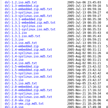
dsl-1.2.iso.md5.txt
2005-Jun-06 23:45:03
dsl-1.3-embedded.zip
2005-Jul-13 09:59:16
5
dsl-1.3-embedded.zip.md5.txt
2005-Jul-13 09:59:16
dsl-1.3-syslinux.iso
2005-Jul-13 09:59:27
4
dsl-1.3-syslinux.iso.md5.txt
2005-Jul-13 09:59:27
dsl-1.3.1-embedded.zip
2005-Jul-19 00:35:30
5
dsl-1.3.1-embedded.zip.md5.txt
2005-Jul-19 00:35:30
dsl-1.3.1-syslinux.iso
2005-Jul-19 00:35:53
4
dsl-1.3.1-syslinux.iso.md5.txt
2005-Jul-19 00:35:53
dsl-1.3.1.iso
2005-Jul-19 00:35:43
4
dsl-1.3.1.iso.md5.txt
2005-Jul-19 00:35:43
dsl-1.3.iso
2005-Jul-13 09:59:21
4
dsl-1.3.iso.md5.txt
2005-Jul-13 09:59:21
dsl-1.4-embedded.zip
2005-Aug-02 00:31:11
5
dsl-1.4-embedded.zip.md5.txt
2005-Aug-02 00:31:11
dsl-1.4-syslinux.iso
2005-Aug-02 00:31:26
4
dsl-1.4-syslinux.iso.md5.txt
2005-Aug-02 00:31:26
dsl-1.4.iso
2005-Aug-02 00:31:21
4
dsl-1.4.iso.md5.txt
2005-Aug-02 00:31:21
dsl-1.5-embedded.zip
2005-Sep-05 23:42:32
5
dsl-1.5-embedded.zip.md5.txt
2005-Sep-05 23:42:32
dsl-1.5-syslinux.iso
2005-Sep-05 23:42:42
4
dsl-1.5-syslinux.iso.md5.txt
2005-Sep-05 23:42:42
dsl-1.5.iso
2005-Sep-05 23:42:37
4
dsl-1.5.iso.md5.txt
2005-Sep-05 23:42:37
dsl-2.0-embedded.zip
2005-Nov-21 17:16:32
4
dsl-2.0-embedded.zip.md5.txt
2005-Nov-21 17:16:32
dsl-2.0-syslinux.iso
2005-Nov-21 16:59:34
4
dsl-2.0-syslinux.iso.md5.txt
2005-Nov-21 16:59:34
dsl-2.0-vmx.zip
2005-Nov-21 18:26:06
4
dsl-2.0-vmx.zip.md5.txt
2005-Nov-21 18:26:06
dsl-2.0.iso
2005-Nov-20 17:49:38
4