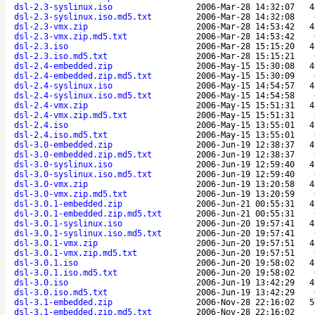
dsl-2.3-syslinux.iso
2006-Mar-28 14:32:07
4
dsl-2.3-syslinux.iso.md5.txt
2006-Mar-28 14:32:08
dsl-2.3-vmx.zip
2006-Mar-28 14:53:42
4
dsl-2.3-vmx.zip.md5.txt
2006-Mar-28 14:53:42
dsl-2.3.iso
2006-Mar-28 15:15:20
4
dsl-2.3.iso.md5.txt
2006-Mar-28 15:15:21
dsl-2.4-embedded.zip
2006-May-15 15:30:08
4
dsl-2.4-embedded.zip.md5.txt
2006-May-15 15:30:09
dsl-2.4-syslinux.iso
2006-May-15 14:54:57
4
dsl-2.4-syslinux.iso.md5.txt
2006-May-15 14:54:58
dsl-2.4-vmx.zip
2006-May-15 15:51:31
4
dsl-2.4-vmx.zip.md5.txt
2006-May-15 15:51:31
dsl-2.4.iso
2006-May-15 13:55:01
4
dsl-2.4.iso.md5.txt
2006-May-15 13:55:01
dsl-3.0-embedded.zip
2006-Jun-19 12:38:37
4
dsl-3.0-embedded.zip.md5.txt
2006-Jun-19 12:38:37
dsl-3.0-syslinux.iso
2006-Jun-19 12:59:40
4
dsl-3.0-syslinux.iso.md5.txt
2006-Jun-19 12:59:40
dsl-3.0-vmx.zip
2006-Jun-19 13:20:58
4
dsl-3.0-vmx.zip.md5.txt
2006-Jun-19 13:20:59
dsl-3.0.1-embedded.zip
2006-Jun-21 00:55:31
4
dsl-3.0.1-embedded.zip.md5.txt
2006-Jun-21 00:55:31
dsl-3.0.1-syslinux.iso
2006-Jun-20 19:57:41
4
dsl-3.0.1-syslinux.iso.md5.txt
2006-Jun-20 19:57:41
dsl-3.0.1-vmx.zip
2006-Jun-20 19:57:51
4
dsl-3.0.1-vmx.zip.md5.txt
2006-Jun-20 19:57:51
dsl-3.0.1.iso
2006-Jun-20 19:58:02
4
dsl-3.0.1.iso.md5.txt
2006-Jun-20 19:58:02
dsl-3.0.iso
2006-Jun-19 13:42:29
4
dsl-3.0.iso.md5.txt
2006-Jun-19 13:42:29
dsl-3.1-embedded.zip
2006-Nov-28 22:16:02
5
dsl-3.1-embedded.zip.md5.txt
2006-Nov-28 22:16:02