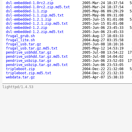
dsl-embedded-1.0rc2.zip
2005-Mar-24 18:37:54
5
dsl-embedded-1.0rc2.zip.md5.txt
2005-Mar-24 18:37:54
dsl-embedded-1.1.zip
2005-May-06 09:29:29
5
dsl-embedded-1.1.zip.md5.txt
2005-May-06 09:31:08
dsl-embedded-1.2.1.zip
2005-Jun-15 01:01:08
5
dsl-embedded-1.2.1.zip.md5.txt
2005-Jun-15 01:01:08
dsl-embedded-1.2.zip
2005-Jun-06 23:45:33
5
dsl-embedded-1.2.zip.md5.txt
2005-Jun-06 23:45:33
frugal_grub.sh
2005-Aug-17 18:03:33
frugal_lite.sh
2004-Aug-27 03:35:58
frugal_usb.tar.gz
2005-Jun-08 18:10:16
frugal_usb.tar.gz.md5.txt
2005-May-12 14:53:19
pendrive_usbhdd.tar.gz
2005-Jul-08 13:54:22
17
pendrive_usbhdd.tar.gz.md5.txt
2005-Jul-08 14:04:02
pendrive_usbzip.tar.gz
2005-Jun-06 23:52:03
17
pendrive_usbzip.tar.gz.md5.txt
2005-Jun-06 23:53:05
tripleboot.zip
2004-Dec-22 21:32:08
5
tripleboot.zip.md5.txt
2004-Dec-22 21:32:33
webdata.tar.gz
2005-Apr-07 15:38:33
lighttpd/1.4.53