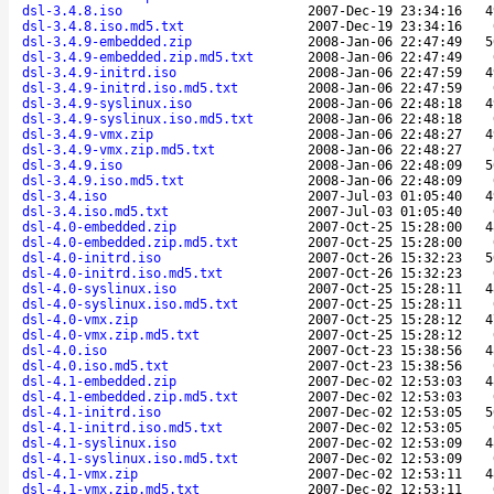
dsl-3.4.8.iso
2007-Dec-19 23:34:16
4
dsl-3.4.8.iso.md5.txt
2007-Dec-19 23:34:16
dsl-3.4.9-embedded.zip
2008-Jan-06 22:47:49
5
dsl-3.4.9-embedded.zip.md5.txt
2008-Jan-06 22:47:49
dsl-3.4.9-initrd.iso
2008-Jan-06 22:47:59
4
dsl-3.4.9-initrd.iso.md5.txt
2008-Jan-06 22:47:59
dsl-3.4.9-syslinux.iso
2008-Jan-06 22:48:18
4
dsl-3.4.9-syslinux.iso.md5.txt
2008-Jan-06 22:48:18
dsl-3.4.9-vmx.zip
2008-Jan-06 22:48:27
4
dsl-3.4.9-vmx.zip.md5.txt
2008-Jan-06 22:48:27
dsl-3.4.9.iso
2008-Jan-06 22:48:09
5
dsl-3.4.9.iso.md5.txt
2008-Jan-06 22:48:09
dsl-3.4.iso
2007-Jul-03 01:05:40
4
dsl-3.4.iso.md5.txt
2007-Jul-03 01:05:40
dsl-4.0-embedded.zip
2007-Oct-25 15:28:00
4
dsl-4.0-embedded.zip.md5.txt
2007-Oct-25 15:28:00
dsl-4.0-initrd.iso
2007-Oct-26 15:32:23
5
dsl-4.0-initrd.iso.md5.txt
2007-Oct-26 15:32:23
dsl-4.0-syslinux.iso
2007-Oct-25 15:28:11
4
dsl-4.0-syslinux.iso.md5.txt
2007-Oct-25 15:28:11
dsl-4.0-vmx.zip
2007-Oct-25 15:28:12
4
dsl-4.0-vmx.zip.md5.txt
2007-Oct-25 15:28:12
dsl-4.0.iso
2007-Oct-23 15:38:56
4
dsl-4.0.iso.md5.txt
2007-Oct-23 15:38:56
dsl-4.1-embedded.zip
2007-Dec-02 12:53:03
4
dsl-4.1-embedded.zip.md5.txt
2007-Dec-02 12:53:03
dsl-4.1-initrd.iso
2007-Dec-02 12:53:05
5
dsl-4.1-initrd.iso.md5.txt
2007-Dec-02 12:53:05
dsl-4.1-syslinux.iso
2007-Dec-02 12:53:09
4
dsl-4.1-syslinux.iso.md5.txt
2007-Dec-02 12:53:09
dsl-4.1-vmx.zip
2007-Dec-02 12:53:11
4
dsl-4.1-vmx.zip.md5.txt
2007-Dec-02 12:53:11