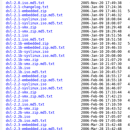
dsl-2.0.iso.md5.txt
2005-Nov-20 17:49:38
dsl-2.1-changelog.txt
2006-Jan-09 17:24:36
dsl-2.1-embedded.zip
2006-Jan-09 17:46:31
5
dsl-2.1-embedded.zip.md5.txt
2006-Jan-09 17:46:32
dsl-2.1-syslinux.iso
2006-Jan-09 18:08:04
4
dsl-2.1-syslinux.iso.md5.txt
2006-Jan-09 18:08:07
dsl-2.1-vmx.zip
2006-Jan-09 18:29:48
4
dsl-2.1-vmx.zip.md5.txt
2006-Jan-09 18:29:48
dsl-2.1.iso
2006-Jan-09 18:51:56
4
dsl-2.1.iso.md5.txt
2006-Jan-09 18:51:58
dsl-2.1b-embedded.zip
2006-Jan-10 19:46:32
5
dsl-2.1b-embedded.zip.md5.txt
2006-Jan-10 19:46:33
dsl-2.1b-syslinux.iso
2006-Jan-10 20:08:00
4
dsl-2.1b-syslinux.iso.md5.txt
2006-Jan-10 20:08:00
dsl-2.1b-vmx.zip
2006-Jan-10 21:07:29
4
dsl-2.1b-vmx.zip.md5.txt
2006-Jan-10 21:07:30
dsl-2.1b.iso
2006-Jan-10 20:45:56
4
dsl-2.1b.iso.md5.txt
2006-Jan-10 20:45:57
dsl-2.2-embedded.zip
2006-Feb-06 18:55:17
4
dsl-2.2-embedded.zip.md5.txt
2006-Feb-06 18:55:18
dsl-2.2-syslinux.iso
2006-Feb-06 16:46:07
4
dsl-2.2-syslinux.iso.md5.txt
2006-Feb-06 16:46:07
dsl-2.2-vmx.zip
2006-Feb-06 17:33:44
4
dsl-2.2-vmx.zip.md5.txt
2006-Feb-06 17:42:23
dsl-2.2.iso
2006-Feb-06 17:10:59
4
dsl-2.2.iso.md5.txt
2006-Feb-06 17:10:59
dsl-2.2b-vmx.zip
2006-Feb-09 16:43:52
4
dsl-2.2b-vmx.zip.md5.txt
2006-Feb-09 16:43:52
dsl-2.2b.iso
2006-Feb-09 17:05:07
4
dsl-2.2b.iso.md5.txt
2006-Feb-09 17:05:08
dsl-2.3-embedded.zip
2006-Mar-28 15:42:48
4
dsl-2.3-embedded.zip.md5.txt
2006-Mar-28 15:42:48