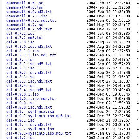
damnsmall-0.6.iso
2004-Feb-15 12:22:40
4
damnsmall-0.6.lsm
2004-Feb-15 11:32:58
damnsmall-0.6.md5.txt
2004-Feb-15 11:32:59
damnsmall-0.7.1.iso
2004-May-31 13:50:30
4
damnsmall-0.7.1.md5.txt
2004-Jun-03 01:50:15
damnsmall-0.7.iso
2004-May-12 02:34:17
4
damnsmall-0.7.md5.txt
2004-May-12 02:26:30
dsl-0.7.2.iso
2004-Jul-08 04:39:35
4
dsl-0.7.2.md5.txt
2004-Jul-08 04:39:36
dsl-0.8.0.iso
2004-Aug-27 04:23:20
4
dsl-0.8.0.iso.md5.txt
2004-Aug-27 04:25:29
dsl-0.8.1.1.iso
2004-Sep-09 21:37:53
4
dsl-0.8.1.1.iso.md5.txt
2004-Sep-09 21:38:08
dsl-0.8.1.iso
2004-Sep-07 02:41:57
4
dsl-0.8.1.iso.md5.txt
2004-Sep-09 02:57:23
dsl-0.8.2.iso
2004-Sep-29 02:18:06
4
dsl-0.8.2.iso.md5.txt
2004-Sep-30 01:12:46
dsl-0.8.3.iso
2004-Oct-27 01:16:37
4
dsl-0.8.3.iso.md5.txt
2004-Oct-27 01:16:37
dsl-0.8.4.iso
2004-Nov-10 03:49:40
4
dsl-0.8.4.iso.md5.txt
2004-Nov-10 03:49:40
dsl-0.9.0.1.iso
2004-Dec-03 19:08:45
4
dsl-0.9.0.1.iso.md5.txt
2004-Dec-03 19:08:46
dsl-0.9.0.iso
2004-Dec-02 11:59:30
4
dsl-0.9.0.iso.md5.txt
2004-Dec-02 11:59:32
dsl-0.9.1-syslinux.iso
2004-Dec-26 12:22:53
4
dsl-0.9.1-syslinux.iso.md5.txt
2004-Dec-26 12:22:54
dsl-0.9.1.iso
2004-Dec-21 00:39:57
4
dsl-0.9.1.iso.md5.txt
2004-Dec-21 00:39:57
dsl-0.9.2-syslinux.iso
2005-Jan-09 01:17:33
4
dsl-0.9.2-syslinux.iso.md5.txt
2005-Jan-09 01:17:34
dsl-0.9.2.iso
2005-Jan-05 01:39:42
4