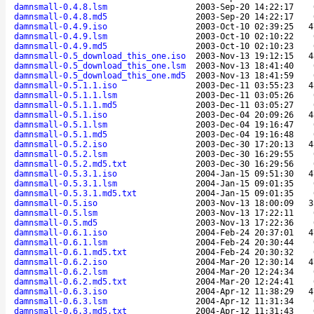
damnsmall-0.4.8.lsm
2003-Sep-20 14:22:17
damnsmall-0.4.8.md5
2003-Sep-20 14:22:17
damnsmall-0.4.9.iso
2003-Oct-10 02:39:25
4
damnsmall-0.4.9.lsm
2003-Oct-10 02:10:22
damnsmall-0.4.9.md5
2003-Oct-10 02:10:23
damnsmall-0.5_download_this_one.iso
2003-Nov-13 19:12:15
4
damnsmall-0.5_download_this_one.lsm
2003-Nov-13 18:41:40
damnsmall-0.5_download_this_one.md5
2003-Nov-13 18:41:59
damnsmall-0.5.1.1.iso
2003-Dec-11 03:55:23
4
damnsmall-0.5.1.1.lsm
2003-Dec-11 03:05:26
damnsmall-0.5.1.1.md5
2003-Dec-11 03:05:27
damnsmall-0.5.1.iso
2003-Dec-04 20:09:26
4
damnsmall-0.5.1.lsm
2003-Dec-04 19:16:47
damnsmall-0.5.1.md5
2003-Dec-04 19:16:48
damnsmall-0.5.2.iso
2003-Dec-30 17:20:13
4
damnsmall-0.5.2.lsm
2003-Dec-30 16:29:55
damnsmall-0.5.2.md5.txt
2003-Dec-30 16:29:56
damnsmall-0.5.3.1.iso
2004-Jan-15 09:51:30
4
damnsmall-0.5.3.1.lsm
2004-Jan-15 09:01:35
damnsmall-0.5.3.1.md5.txt
2004-Jan-15 09:01:35
damnsmall-0.5.iso
2003-Nov-13 18:00:09
3
damnsmall-0.5.lsm
2003-Nov-13 17:22:11
damnsmall-0.5.md5
2003-Nov-13 17:22:36
damnsmall-0.6.1.iso
2004-Feb-24 20:37:01
4
damnsmall-0.6.1.lsm
2004-Feb-24 20:30:44
damnsmall-0.6.1.md5.txt
2004-Feb-24 20:30:32
damnsmall-0.6.2.iso
2004-Mar-20 12:30:14
4
damnsmall-0.6.2.lsm
2004-Mar-20 12:24:34
damnsmall-0.6.2.md5.txt
2004-Mar-20 12:24:41
damnsmall-0.6.3.iso
2004-Apr-12 11:38:29
4
damnsmall-0.6.3.lsm
2004-Apr-12 11:31:34
damnsmall-0.6.3.md5.txt
2004-Apr-12 11:31:43