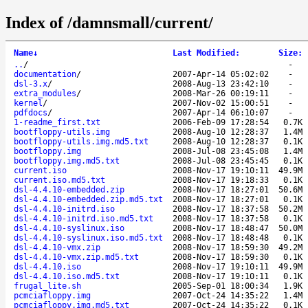
Index of /damnsmall/current/
Name
↓
Last Modified
:
Size
:
..
/
-
documentation
/
2007-Apr-14 05:02:02
-
dsl-3.x
/
2008-Aug-13 23:42:10
-
extra_modules
/
2008-Mar-26 00:19:11
-
kernel
/
2007-Nov-02 15:00:51
-
pdfdocs
/
2007-Apr-14 06:10:07
-
1-readme_first.txt
2006-Feb-09 17:28:54
0.7K
bootfloppy-utils.img
2008-Aug-10 12:28:37
1.4M
bootfloppy-utils.img.md5.txt
2008-Aug-10 12:28:37
0.1K
bootfloppy.img
2008-Jul-08 23:45:08
1.4M
bootfloppy.img.md5.txt
2008-Jul-08 23:45:45
0.1K
current.iso
2008-Nov-17 19:10:11
49.9M
current.iso.md5.txt
2008-Nov-17 19:18:33
0.1K
dsl-4.4.10-embedded.zip
2008-Nov-17 18:27:01
50.6M
dsl-4.4.10-embedded.zip.md5.txt
2008-Nov-17 18:27:01
0.1K
dsl-4.4.10-initrd.iso
2008-Nov-17 18:37:58
50.2M
dsl-4.4.10-initrd.iso.md5.txt
2008-Nov-17 18:37:58
0.1K
dsl-4.4.10-syslinux.iso
2008-Nov-17 18:48:47
50.0M
dsl-4.4.10-syslinux.iso.md5.txt
2008-Nov-17 18:48:48
0.1K
dsl-4.4.10-vmx.zip
2008-Nov-17 18:59:30
49.2M
dsl-4.4.10-vmx.zip.md5.txt
2008-Nov-17 18:59:30
0.1K
dsl-4.4.10.iso
2008-Nov-17 19:10:11
49.9M
dsl-4.4.10.iso.md5.txt
2008-Nov-17 19:10:11
0.1K
frugal_lite.sh
2005-Sep-01 18:00:34
1.9K
pcmciafloppy.img
2007-Oct-24 14:35:22
1.4M
pcmciafloppy.img.md5.txt
2007-Oct-24 14:35:22
0.1K