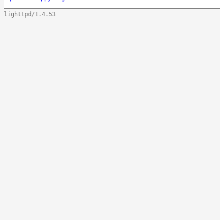
lighttpd/1.4.53