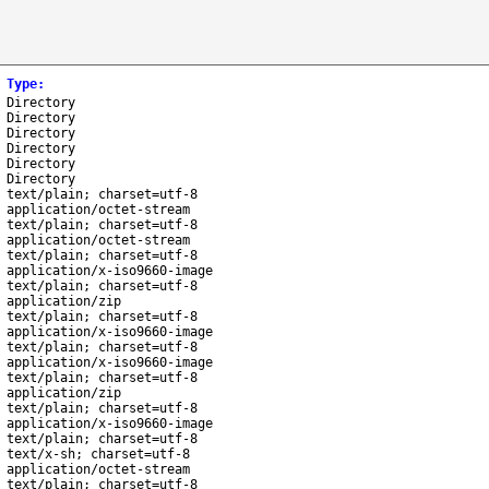
Type
:
Directory
Directory
Directory
Directory
Directory
Directory
text/plain; charset=utf-8
application/octet-stream
text/plain; charset=utf-8
application/octet-stream
text/plain; charset=utf-8
application/x-iso9660-image
text/plain; charset=utf-8
application/zip
text/plain; charset=utf-8
application/x-iso9660-image
text/plain; charset=utf-8
application/x-iso9660-image
text/plain; charset=utf-8
application/zip
text/plain; charset=utf-8
application/x-iso9660-image
text/plain; charset=utf-8
text/x-sh; charset=utf-8
application/octet-stream
text/plain; charset=utf-8