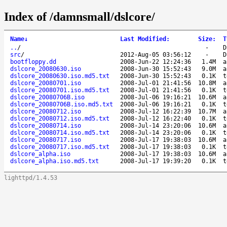
Index of /damnsmall/dslcore/
Name
↓
Last Modified
:
Size
:
T
..
/
-
D
src
/
2012-Aug-05 03:56:12
-
D
bootfloppy.dd
2008-Jun-22 12:24:36
1.4M
a
dslcore_20080630.iso
2008-Jun-30 15:52:43
9.0M
a
dslcore_20080630.iso.md5.txt
2008-Jun-30 15:52:43
0.1K
t
dslcore_20080701.iso
2008-Jul-01 21:41:56
10.8M
a
dslcore_20080701.iso.md5.txt
2008-Jul-01 21:41:56
0.1K
t
dslcore_20080706B.iso
2008-Jul-06 19:16:21
10.6M
a
dslcore_20080706B.iso.md5.txt
2008-Jul-06 19:16:21
0.1K
t
dslcore_20080712.iso
2008-Jul-12 16:22:39
10.7M
a
dslcore_20080712.iso.md5.txt
2008-Jul-12 16:22:40
0.1K
t
dslcore_20080714.iso
2008-Jul-14 23:20:06
10.6M
a
dslcore_20080714.iso.md5.txt
2008-Jul-14 23:20:06
0.1K
t
dslcore_20080717.iso
2008-Jul-17 19:38:03
10.6M
a
dslcore_20080717.iso.md5.txt
2008-Jul-17 19:38:03
0.1K
t
dslcore_alpha.iso
2008-Jul-17 19:38:03
10.6M
a
dslcore_alpha.iso.md5.txt
2008-Jul-17 19:39:20
0.1K
t
lighttpd/1.4.53