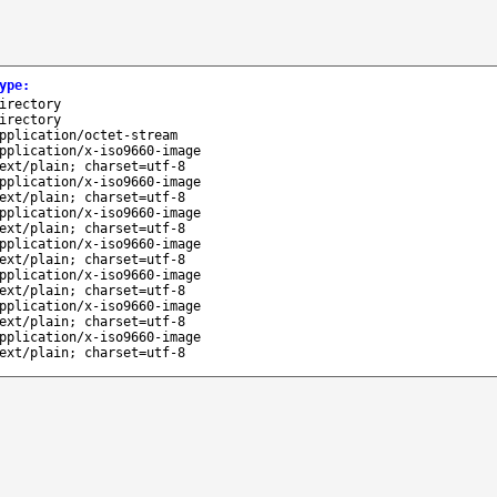
ype
:
irectory
irectory
pplication/octet-stream
pplication/x-iso9660-image
ext/plain; charset=utf-8
pplication/x-iso9660-image
ext/plain; charset=utf-8
pplication/x-iso9660-image
ext/plain; charset=utf-8
pplication/x-iso9660-image
ext/plain; charset=utf-8
pplication/x-iso9660-image
ext/plain; charset=utf-8
pplication/x-iso9660-image
ext/plain; charset=utf-8
pplication/x-iso9660-image
ext/plain; charset=utf-8