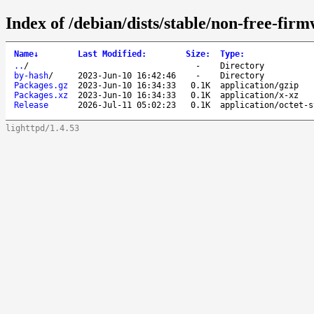
Index of /debian/dists/stable/non-free-fir
Name
↓
Last Modified
:
Size
:
Type
:
..
/
-
Directory
by-hash
/
2023-Jun-10 16:42:46
-
Directory
Packages.gz
2023-Jun-10 16:34:33
0.1K
application/gzip
Packages.xz
2023-Jun-10 16:34:33
0.1K
application/x-xz
Release
2026-Jul-11 05:02:23
0.1K
application/octet-s
lighttpd/1.4.53