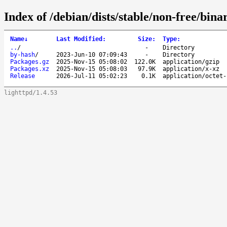
Index of /debian/dists/stable/non-free/bin
Name
↓
Last Modified
:
Size
:
Type
:
..
/
-
Directory
by-hash
/
2023-Jun-10 07:09:43
-
Directory
Packages.gz
2025-Nov-15 05:08:02
122.0K
application/gzip
Packages.xz
2025-Nov-15 05:08:03
97.9K
application/x-xz
Release
2026-Jul-11 05:02:23
0.1K
application/octet-
lighttpd/1.4.53