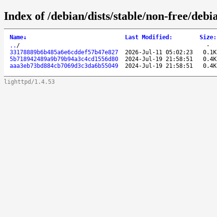
Index of /debian/dists/stable/non-free/de
Name
↓
Last Modified
:
Size
:
..
/
-
33178889b6b485a6e6cddef57b47e827
2026-Jul-11 05:02:23
0.1K
5b718942489a9b79b94a3c4cd1556d80
2024-Jul-19 21:58:51
0.4K
aaa3eb73bd884cb7069d3c3da6b55049
2024-Jul-19 21:58:51
0.4K
lighttpd/1.4.53