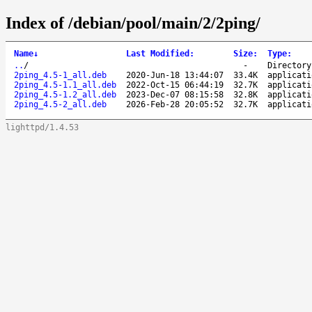
Index of /debian/pool/main/2/2ping/
Name
↓
Last Modified
:
Size
:
Type
:
..
/
-
Directory
2ping_4.5-1_all.deb
2020-Jun-18 13:44:07
33.4K
applicati
2ping_4.5-1.1_all.deb
2022-Oct-15 06:44:19
32.7K
applicati
2ping_4.5-1.2_all.deb
2023-Dec-07 08:15:58
32.8K
applicati
2ping_4.5-2_all.deb
2026-Feb-28 20:05:52
32.7K
applicati
lighttpd/1.4.53