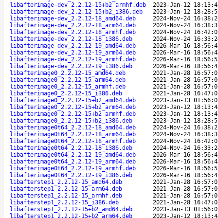
libafterimage-dev_2.2.12-15+b2_armhf.deb
2023-Jan-12 18:13:4
libafterimage-dev_2.2.12-15+b2_i386.deb
2023-Jan-12 18:28:5
libafterimage-dev_2.2.12-18_amd64.deb
2024-Nov-24 16:38:2
libafterimage-dev_2.2.12-18_arm64.deb
2024-Nov-24 16:38:3
libafterimage-dev_2.2.12-18_armhf.deb
2024-Nov-24 16:42:0
libafterimage-dev_2.2.12-18_i386.deb
2024-Nov-24 16:33:2
libafterimage-dev_2.2.12-19_amd64.deb
2026-Mar-16 18:56:4
libafterimage-dev_2.2.12-19_arm64.deb
2026-Mar-16 18:56:4
libafterimage-dev_2.2.12-19_armhf.deb
2026-Mar-16 18:56:5
libafterimage-dev_2.2.12-19_i386.deb
2026-Mar-16 18:56:4
libafterimage0_2.2.12-15_amd64.deb
2021-Jan-28 16:57:0
libafterimage0_2.2.12-15_arm64.deb
2021-Jan-28 16:57:0
libafterimage0_2.2.12-15_armhf.deb
2021-Jan-28 16:57:0
libafterimage0_2.2.12-15_i386.deb
2021-Jan-28 16:47:0
libafterimage0_2.2.12-15+b2_amd64.deb
2023-Jan-13 01:56:0
libafterimage0_2.2.12-15+b2_arm64.deb
2023-Jan-12 18:13:4
libafterimage0_2.2.12-15+b2_armhf.deb
2023-Jan-12 18:13:4
libafterimage0_2.2.12-15+b2_i386.deb
2023-Jan-12 18:28:5
libafterimage0t64_2.2.12-18_amd64.deb
2024-Nov-24 16:38:2
libafterimage0t64_2.2.12-18_arm64.deb
2024-Nov-24 16:38:3
libafterimage0t64_2.2.12-18_armhf.deb
2024-Nov-24 16:42:0
libafterimage0t64_2.2.12-18_i386.deb
2024-Nov-24 16:33:2
libafterimage0t64_2.2.12-19_amd64.deb
2026-Mar-16 18:56:4
libafterimage0t64_2.2.12-19_arm64.deb
2026-Mar-16 18:56:4
libafterimage0t64_2.2.12-19_armhf.deb
2026-Mar-16 18:56:5
libafterimage0t64_2.2.12-19_i386.deb
2026-Mar-16 18:56:4
libafterstep1_2.2.12-15_amd64.deb
2021-Jan-28 16:57:0
libafterstep1_2.2.12-15_arm64.deb
2021-Jan-28 16:57:0
libafterstep1_2.2.12-15_armhf.deb
2021-Jan-28 16:57:0
libafterstep1_2.2.12-15_i386.deb
2021-Jan-28 16:47:0
libafterstep1_2.2.12-15+b2_amd64.deb
2023-Jan-13 01:56:0
libafterstep1_2.2.12-15+b2_arm64.deb
2023-Jan-12 18:13:4