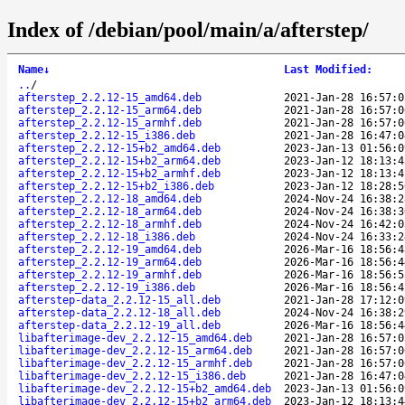
Index of /debian/pool/main/a/afterstep/
Name
↓
Last Modified
:
..
/
afterstep_2.2.12-15_amd64.deb
2021-Jan-28 16:57:0
afterstep_2.2.12-15_arm64.deb
2021-Jan-28 16:57:0
afterstep_2.2.12-15_armhf.deb
2021-Jan-28 16:57:0
afterstep_2.2.12-15_i386.deb
2021-Jan-28 16:47:0
afterstep_2.2.12-15+b2_amd64.deb
2023-Jan-13 01:56:0
afterstep_2.2.12-15+b2_arm64.deb
2023-Jan-12 18:13:4
afterstep_2.2.12-15+b2_armhf.deb
2023-Jan-12 18:13:4
afterstep_2.2.12-15+b2_i386.deb
2023-Jan-12 18:28:5
afterstep_2.2.12-18_amd64.deb
2024-Nov-24 16:38:2
afterstep_2.2.12-18_arm64.deb
2024-Nov-24 16:38:3
afterstep_2.2.12-18_armhf.deb
2024-Nov-24 16:42:0
afterstep_2.2.12-18_i386.deb
2024-Nov-24 16:33:2
afterstep_2.2.12-19_amd64.deb
2026-Mar-16 18:56:4
afterstep_2.2.12-19_arm64.deb
2026-Mar-16 18:56:4
afterstep_2.2.12-19_armhf.deb
2026-Mar-16 18:56:5
afterstep_2.2.12-19_i386.deb
2026-Mar-16 18:56:4
afterstep-data_2.2.12-15_all.deb
2021-Jan-28 17:12:0
afterstep-data_2.2.12-18_all.deb
2024-Nov-24 16:38:2
afterstep-data_2.2.12-19_all.deb
2026-Mar-16 18:56:4
libafterimage-dev_2.2.12-15_amd64.deb
2021-Jan-28 16:57:0
libafterimage-dev_2.2.12-15_arm64.deb
2021-Jan-28 16:57:0
libafterimage-dev_2.2.12-15_armhf.deb
2021-Jan-28 16:57:0
libafterimage-dev_2.2.12-15_i386.deb
2021-Jan-28 16:47:0
libafterimage-dev_2.2.12-15+b2_amd64.deb
2023-Jan-13 01:56:0
libafterimage-dev_2.2.12-15+b2_arm64.deb
2023-Jan-12 18:13:4