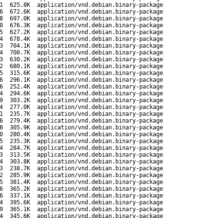
1
625.8K
application/vnd.debian.binary-package
6
672.6K
application/vnd.debian.binary-package
8
697.0K
application/vnd.debian.binary-package
0
676.3K
application/vnd.debian.binary-package
5
627.2K
application/vnd.debian.binary-package
4
678.4K
application/vnd.debian.binary-package
3
704.1K
application/vnd.debian.binary-package
4
700.7K
application/vnd.debian.binary-package
3
630.2K
application/vnd.debian.binary-package
2
680.1K
application/vnd.debian.binary-package
5
315.6K
application/vnd.debian.binary-package
6
296.1K
application/vnd.debian.binary-package
6
252.4K
application/vnd.debian.binary-package
4
294.6K
application/vnd.debian.binary-package
9
303.2K
application/vnd.debian.binary-package
4
277.0K
application/vnd.debian.binary-package
1
235.7K
application/vnd.debian.binary-package
6
279.4K
application/vnd.debian.binary-package
8
305.9K
application/vnd.debian.binary-package
0
280.4K
application/vnd.debian.binary-package
5
235.3K
application/vnd.debian.binary-package
4
284.7K
application/vnd.debian.binary-package
3
313.5K
application/vnd.debian.binary-package
4
303.8K
application/vnd.debian.binary-package
3
238.7K
application/vnd.debian.binary-package
2
285.9K
application/vnd.debian.binary-package
5
381.4K
application/vnd.debian.binary-package
6
365.2K
application/vnd.debian.binary-package
6
337.1K
application/vnd.debian.binary-package
4
395.6K
application/vnd.debian.binary-package
9
365.1K
application/vnd.debian.binary-package
4
345.6K
application/vnd.debian.binary-package