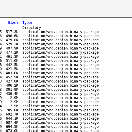
Size
:
Type
:
-
Directory
5
517.3K
application/vnd.debian.binary-package
6
498.6K
application/vnd.debian.binary-package
6
479.8K
application/vnd.debian.binary-package
4
529.3K
application/vnd.debian.binary-package
9
497.9K
application/vnd.debian.binary-package
3
477.2K
application/vnd.debian.binary-package
1
461.3K
application/vnd.debian.binary-package
6
511.0K
application/vnd.debian.binary-package
8
442.5K
application/vnd.debian.binary-package
0
421.5K
application/vnd.debian.binary-package
5
403.0K
application/vnd.debian.binary-package
4
452.9K
application/vnd.debian.binary-package
3
427.0K
application/vnd.debian.binary-package
4
406.2K
application/vnd.debian.binary-package
3
391.9K
application/vnd.debian.binary-package
2
436.4K
application/vnd.debian.binary-package
9
2.9M
application/vnd.debian.binary-package
9
2.9M
application/vnd.debian.binary-package
4
2.9M
application/vnd.debian.binary-package
5
705.8K
application/vnd.debian.binary-package
6
692.7K
application/vnd.debian.binary-package
6
644.1K
application/vnd.debian.binary-package
4
687.4K
application/vnd.debian.binary-package
9
694.5K
application/vnd.debian.binary-package
4
673.0K
application/vnd.debian.binary-package