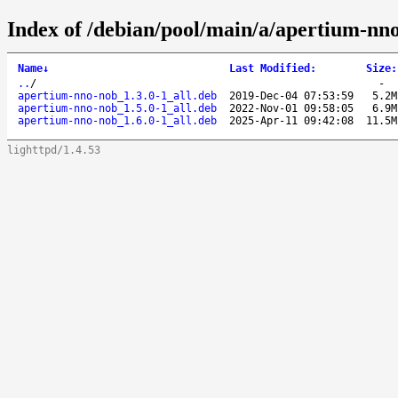
Index of /debian/pool/main/a/apertium-nn
Name
↓
Last Modified
:
Size
:
..
/
-
apertium-nno-nob_1.3.0-1_all.deb
2019-Dec-04 07:53:59
5.2M
apertium-nno-nob_1.5.0-1_all.deb
2022-Nov-01 09:58:05
6.9M
apertium-nno-nob_1.6.0-1_all.deb
2025-Apr-11 09:42:08
11.5M
lighttpd/1.4.53