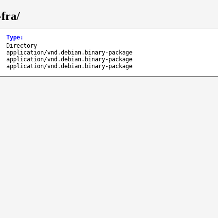
fra/
Type
:
Directory
application/vnd.debian.binary-package
application/vnd.debian.binary-package
application/vnd.debian.binary-package