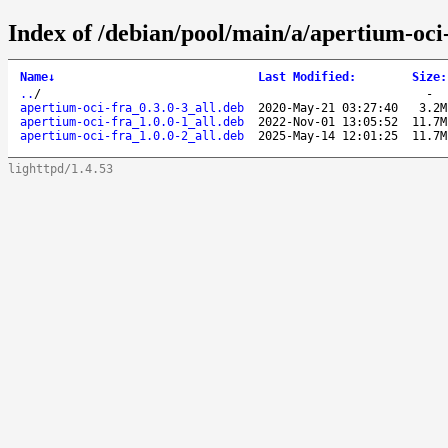
Index of /debian/pool/main/a/apertium-oci-
Name
↓
Last Modified
:
Size
:
..
/
-
apertium-oci-fra_0.3.0-3_all.deb
2020-May-21 03:27:40
3.2M
apertium-oci-fra_1.0.0-1_all.deb
2022-Nov-01 13:05:52
11.7M
apertium-oci-fra_1.0.0-2_all.deb
2025-May-14 12:01:25
11.7M
lighttpd/1.4.53