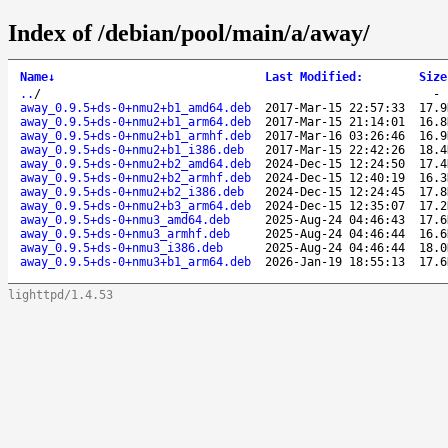
Index of /debian/pool/main/a/away/
Name
↓
Last Modified
:
Size
..
/
away_0.9.5+ds-0+nmu2+b1_amd64.deb
2017-Mar-15 22:57:33
17.9
away_0.9.5+ds-0+nmu2+b1_arm64.deb
2017-Mar-15 21:14:01
16.8
away_0.9.5+ds-0+nmu2+b1_armhf.deb
2017-Mar-16 03:26:46
16.9
away_0.9.5+ds-0+nmu2+b1_i386.deb
2017-Mar-15 22:42:26
18.4
away_0.9.5+ds-0+nmu2+b2_amd64.deb
2024-Dec-15 12:24:50
17.4
away_0.9.5+ds-0+nmu2+b2_armhf.deb
2024-Dec-15 12:40:19
16.3
away_0.9.5+ds-0+nmu2+b2_i386.deb
2024-Dec-15 12:24:45
17.8
away_0.9.5+ds-0+nmu2+b3_arm64.deb
2024-Dec-15 12:35:07
17.2
away_0.9.5+ds-0+nmu3_amd64.deb
2025-Aug-24 04:46:43
17.6
away_0.9.5+ds-0+nmu3_armhf.deb
2025-Aug-24 04:46:44
16.6
away_0.9.5+ds-0+nmu3_i386.deb
2025-Aug-24 04:46:44
18.0
away_0.9.5+ds-0+nmu3+b1_arm64.deb
2026-Jan-19 18:55:13
17.6
lighttpd/1.4.53