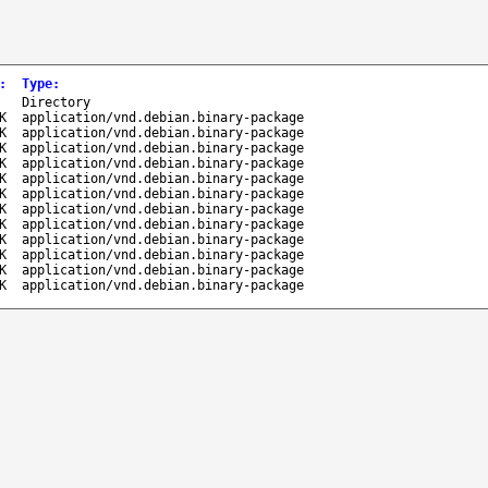
:
Type
:
-
Directory
K
application/vnd.debian.binary-package
K
application/vnd.debian.binary-package
K
application/vnd.debian.binary-package
K
application/vnd.debian.binary-package
K
application/vnd.debian.binary-package
K
application/vnd.debian.binary-package
K
application/vnd.debian.binary-package
K
application/vnd.debian.binary-package
K
application/vnd.debian.binary-package
K
application/vnd.debian.binary-package
K
application/vnd.debian.binary-package
K
application/vnd.debian.binary-package