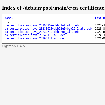
Index of /debian/pool/main/c/ca-certificate
Name
↓
Last M
..
/
ca-certificates-java_20190909+deb11u1_all.deb
2023-J
ca-certificates-java_20230620~deb12u1~bpo12+1_all.deb
2023-S
ca-certificates-java_20230710~deb12u1_all.deb
2023-D
ca-certificates-java_20240118_all.deb
2024-J
ca-certificates-java_20260311_all.deb
2026-M
lighttpd/1.4.53