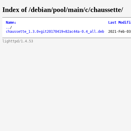
Index of /debian/pool/main/c/chaussette/
Name
↓
Last Modifi
..
/
chaussette_1.3.0+git20170419+82ac44a-0.4_all.deb
2021-Feb-03
lighttpd/1.4.53