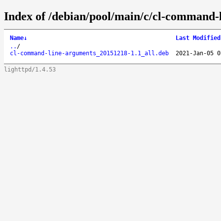
Index of /debian/pool/main/c/cl-command-
Name
↓
Last Modified
..
/
cl-command-line-arguments_20151218-1.1_all.deb
2021-Jan-05 0
lighttpd/1.4.53