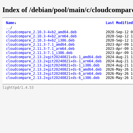
Index of /debian/pool/main/c/cloudcompar
Name
↓
Last Modified
..
/
cloudcompare_2.10.3-4+b2_amd64.deb
2020-Sep-12 0
cloudcompare_2.10.3-4+b2_arm64.deb
2020-Sep-12 1
cloudcompare_2.10.3-4+b2_i386.deb
2020-Sep-12 1
cloudcompare_2.11.3-7.1_amd64.deb
2023-Apr-09 1
cloudcompare_2.11.3-7.1_arm64.deb
2023-Apr-09 1
cloudcompare_2.11.3-7.1_i386.deb
2023-Apr-09 1
cloudcompare_2.13.2+git20240821+ds-1_amd64.deb
2024-Aug-21 1
cloudcompare_2.13.2+git20240821+ds-1_arm64.deb
2024-Aug-21 1
cloudcompare_2.13.2+git20240821+ds-1_i386.deb
2024-Aug-21 1
cloudcompare_2.13.2+git20240821+ds-6_amd64.deb
2026-May-26 1
cloudcompare_2.13.2+git20240821+ds-6_arm64.deb
2026-May-26 1
cloudcompare_2.13.2+git20240821+ds-6_i386.deb
2026-May-26 1
lighttpd/1.4.53