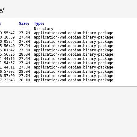
e/
:
Size
:
Type
:
-
Directory
9:55:47
27.7M
application/vnd.debian.binary-package
0:10:59
27.4M
application/vnd.debian.binary-package
0:05:54
27.8M
application/vnd.debian.binary-package
5:56:40
27.9M
application/vnd.debian.binary-package
6:01:42
27.5M
application/vnd.debian.binary-package
5:56:26
28.0M
application/vnd.debian.binary-package
1:44:16
27.6M
application/vnd.debian.binary-package
1:54:57
27.4M
application/vnd.debian.binary-package
1:44:11
27.8M
application/vnd.debian.binary-package
6:57:02
28.0M
application/vnd.debian.binary-package
6:57:00
27.7M
application/vnd.debian.binary-package
7:22:43
28.1M
application/vnd.debian.binary-package