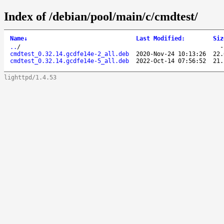
Index of /debian/pool/main/c/cmdtest/
Name
↓
Last Modified
:
Siz
..
/
cmdtest_0.32.14.gcdfe14e-2_all.deb
2020-Nov-24 10:13:26
22.
cmdtest_0.32.14.gcdfe14e-5_all.deb
2022-Oct-14 07:56:52
21.
lighttpd/1.4.53