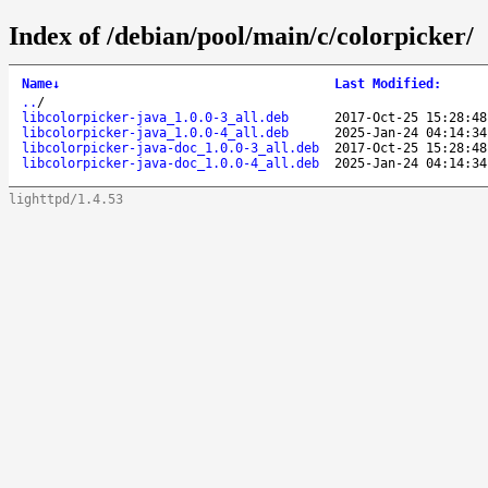
Index of /debian/pool/main/c/colorpicker/
Name
↓
Last Modified
:
..
/
libcolorpicker-java_1.0.0-3_all.deb
2017-Oct-25 15:28:48
libcolorpicker-java_1.0.0-4_all.deb
2025-Jan-24 04:14:34
libcolorpicker-java-doc_1.0.0-3_all.deb
2017-Oct-25 15:28:48
libcolorpicker-java-doc_1.0.0-4_all.deb
2025-Jan-24 04:14:34
lighttpd/1.4.53