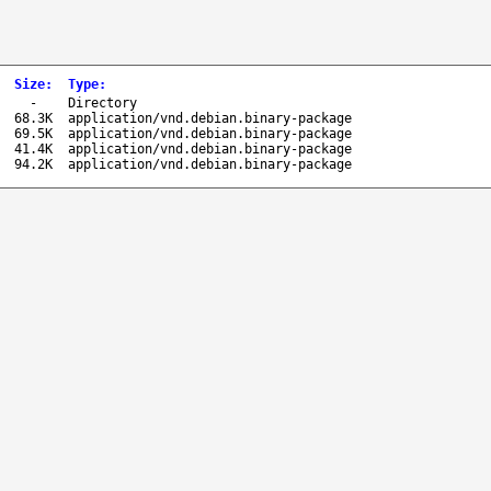
Size
:
Type
:
-
Directory
68.3K
application/vnd.debian.binary-package
69.5K
application/vnd.debian.binary-package
41.4K
application/vnd.debian.binary-package
94.2K
application/vnd.debian.binary-package