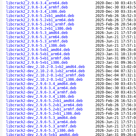
libcrack2_2.9.6-3.4_arm64.deb
2020-Dec-30 03:43:5
libcrack2_2.9.6-3.4_armhf.deb
2020-Dec-30 03:43:5
libcrack2_2.9.6-3.4_i386.deb
2020-Dec-30 03:33:4
libcrack2_2.9.6-5.2+b1_amd64.deb
2025-Feb-26 16:52:3
libcrack2_2.9.6-5.2+b1_arm64.deb
2025-Feb-26 17:56:3
libcrack2_2.9.6-5.2+b1_armhf.deb
2025-Feb-26 20:54:0
libcrack2_2.9.6-5.2+b1_i386.deb
2025-Feb-26 17:51:0
libcrack2_2.9.6-5.3_amd64.deb
2026-Jun-21 17:57:0
libcrack2_2.9.6-5.3_arm64.deb
2026-Jun-21 17:57:1
libcrack2_2.9.6-5.3_armhf.deb
2026-Jun-21 17:57:1
libcrack2_2.9.6-5.3_i386.deb
2026-Jun-21 17:57:1
libcrack2_2.9.6-5+b1_amd64.deb
2023-Jan-31 09:26:4
libcrack2_2.9.6-5+b1_arm64.deb
2023-Jan-31 10:13:0
libcrack2_2.9.6-5+b1_armhf.deb
2023-Jan-31 09:57:3
libcrack2_2.9.6-5+b1_i386.deb
2023-Jan-31 09:36:5
libcrack2-dev_2.10.2-0.1+b2_amd64.deb
2025-Dec-04 13:02:0
libcrack2-dev_2.10.2-0.1+b2_arm64.deb
2025-Dec-04 07:32:1
libcrack2-dev_2.10.2-0.1+b2_armhf.deb
2025-Dec-04 07:32:1
libcrack2-dev_2.10.2-0.1+b2_i386.deb
2025-Dec-04 13:17:1
libcrack2-dev_2.9.6-3.4_amd64.deb
2020-Dec-30 03:43:5
libcrack2-dev_2.9.6-3.4_arm64.deb
2020-Dec-30 03:43:5
libcrack2-dev_2.9.6-3.4_armhf.deb
2020-Dec-30 03:43:5
libcrack2-dev_2.9.6-3.4_i386.deb
2020-Dec-30 03:33:4
libcrack2-dev_2.9.6-5.2+b1_amd64.deb
2025-Feb-26 16:52:3
libcrack2-dev_2.9.6-5.2+b1_arm64.deb
2025-Feb-26 17:56:3
libcrack2-dev_2.9.6-5.2+b1_armhf.deb
2025-Feb-26 20:54:0
libcrack2-dev_2.9.6-5.2+b1_i386.deb
2025-Feb-26 17:51:0
libcrack2-dev_2.9.6-5.3_amd64.deb
2026-Jun-21 17:57:0
libcrack2-dev_2.9.6-5.3_arm64.deb
2026-Jun-21 17:57:1
libcrack2-dev_2.9.6-5.3_armhf.deb
2026-Jun-21 17:57:1
libcrack2-dev_2.9.6-5.3_i386.deb
2026-Jun-21 17:57:1
libcrack2-dev_2.9.6-5+b1_amd64.deb
2023-Jan-31 09:26:4