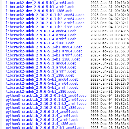
libcrack2-dev_2.9.6-5+b1_arm64.deb
2023-Jan-31 10:13:0
libcrack2-dev_2.9.6-5+b1_armhf.deb
2023-Jan-31 09:57:3
libcrack2-dev_2.9.6-5+b1_i386.deb
2023-Jan-31 09:36:5
libcrack2-udeb_2.10.2-0.1+b2_amd64.udeb
2025-Dec-04 13:02:0
libcrack2-udeb_2.10.2-0.1+b2_arm64.udeb
2025-Dec-04 07:32:1
libcrack2-udeb_2.10.2-0.1+b2_armhf.udeb
2025-Dec-04 07:32:1
libcrack2-udeb_2.10.2-0.1+b2_i386.udeb
2025-Dec-04 13:17:1
libcrack2-udeb_2.9.6-3.4_amd64.udeb
2020-Dec-30 03:43:5
libcrack2-udeb_2.9.6-3.4_arm64.udeb
2020-Dec-30 03:43:5
libcrack2-udeb_2.9.6-3.4_armhf.udeb
2020-Dec-30 03:43:5
libcrack2-udeb_2.9.6-3.4_i386.udeb
2020-Dec-30 03:33:4
libcrack2-udeb_2.9.6-5.2+b1_amd64.udeb
2025-Feb-26 16:52:3
libcrack2-udeb_2.9.6-5.2+b1_arm64.udeb
2025-Feb-26 17:56:3
libcrack2-udeb_2.9.6-5.2+b1_armhf.udeb
2025-Feb-26 20:54:0
libcrack2-udeb_2.9.6-5.2+b1_i386.udeb
2025-Feb-26 17:51:0
libcrack2-udeb_2.9.6-5.3_amd64.udeb
2026-Jun-21 17:57:0
libcrack2-udeb_2.9.6-5.3_arm64.udeb
2026-Jun-21 17:57:1
libcrack2-udeb_2.9.6-5.3_armhf.udeb
2026-Jun-21 17:57:1
libcrack2-udeb_2.9.6-5.3_i386.udeb
2026-Jun-21 17:57:1
libcrack2-udeb_2.9.6-5+b1_amd64.udeb
2023-Jan-31 09:26:4
libcrack2-udeb_2.9.6-5+b1_arm64.udeb
2023-Jan-31 10:13:0
libcrack2-udeb_2.9.6-5+b1_armhf.udeb
2023-Jan-31 09:57:3
libcrack2-udeb_2.9.6-5+b1_i386.udeb
2023-Jan-31 09:36:5
python3-cracklib_2.10.2-0.1+b2_amd64.deb
2025-Dec-04 13:02:0
python3-cracklib_2.10.2-0.1+b2_arm64.deb
2025-Dec-04 07:32:1
python3-cracklib_2.10.2-0.1+b2_armhf.deb
2025-Dec-04 07:32:1
python3-cracklib_2.10.2-0.1+b2_i386.deb
2025-Dec-04 13:17:1
python3-cracklib_2.9.6-3.4_amd64.deb
2020-Dec-30 03:43:5
python3-cracklib_2.9.6-3.4_arm64.deb
2020-Dec-30 03:43:5
python3-cracklib_2.9.6-3.4_armhf.deb
2020-Dec-30 03:43:5
python3-cracklib_2.9.6-3.4_i386.deb
2020-Dec-30 03:33:4
python3-cracklib_2.9.6-5.2+b1_amd64.deb
2025-Feb-26 16:52:3