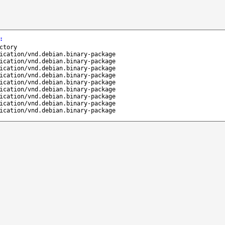
:
ctory
ication/vnd.debian.binary-package
ication/vnd.debian.binary-package
ication/vnd.debian.binary-package
ication/vnd.debian.binary-package
ication/vnd.debian.binary-package
ication/vnd.debian.binary-package
ication/vnd.debian.binary-package
ication/vnd.debian.binary-package
ication/vnd.debian.binary-package