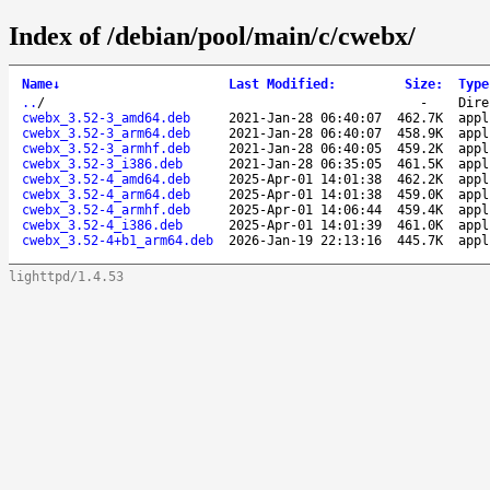
Index of /debian/pool/main/c/cwebx/
Name
↓
Last Modified
:
Size
:
Type
..
/
-
Dire
cwebx_3.52-3_amd64.deb
2021-Jan-28 06:40:07
462.7K
appl
cwebx_3.52-3_arm64.deb
2021-Jan-28 06:40:07
458.9K
appl
cwebx_3.52-3_armhf.deb
2021-Jan-28 06:40:05
459.2K
appl
cwebx_3.52-3_i386.deb
2021-Jan-28 06:35:05
461.5K
appl
cwebx_3.52-4_amd64.deb
2025-Apr-01 14:01:38
462.2K
appl
cwebx_3.52-4_arm64.deb
2025-Apr-01 14:01:38
459.0K
appl
cwebx_3.52-4_armhf.deb
2025-Apr-01 14:06:44
459.4K
appl
cwebx_3.52-4_i386.deb
2025-Apr-01 14:01:39
461.0K
appl
cwebx_3.52-4+b1_arm64.deb
2026-Jan-19 22:13:16
445.7K
appl
lighttpd/1.4.53