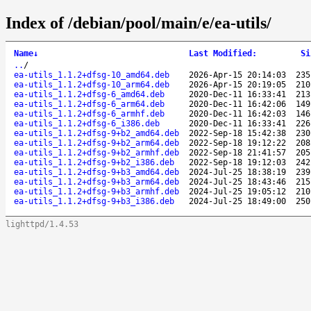
Index of /debian/pool/main/e/ea-utils/
Name
↓
Last Modified
:
Si
..
/
ea-utils_1.1.2+dfsg-10_amd64.deb
2026-Apr-15 20:14:03
235
ea-utils_1.1.2+dfsg-10_arm64.deb
2026-Apr-15 20:19:05
210
ea-utils_1.1.2+dfsg-6_amd64.deb
2020-Dec-11 16:33:41
213
ea-utils_1.1.2+dfsg-6_arm64.deb
2020-Dec-11 16:42:06
149
ea-utils_1.1.2+dfsg-6_armhf.deb
2020-Dec-11 16:42:03
146
ea-utils_1.1.2+dfsg-6_i386.deb
2020-Dec-11 16:33:41
226
ea-utils_1.1.2+dfsg-9+b2_amd64.deb
2022-Sep-18 15:42:38
230
ea-utils_1.1.2+dfsg-9+b2_arm64.deb
2022-Sep-18 19:12:22
208
ea-utils_1.1.2+dfsg-9+b2_armhf.deb
2022-Sep-18 21:41:57
205
ea-utils_1.1.2+dfsg-9+b2_i386.deb
2022-Sep-18 19:12:03
242
ea-utils_1.1.2+dfsg-9+b3_amd64.deb
2024-Jul-25 18:38:19
239
ea-utils_1.1.2+dfsg-9+b3_arm64.deb
2024-Jul-25 18:43:46
215
ea-utils_1.1.2+dfsg-9+b3_armhf.deb
2024-Jul-25 19:05:12
210
ea-utils_1.1.2+dfsg-9+b3_i386.deb
2024-Jul-25 18:49:00
250
lighttpd/1.4.53