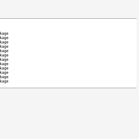
kage
kage
kage
kage
kage
kage
kage
kage
kage
kage
kage
kage