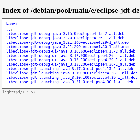
Index of /debian/pool/main/e/eclipse-jdt-d
Name
↓
..
/
libeclipse-jdt-debug-java_3.15.0+eclipse4.15-2_all.deb
libeclipse-jdt-debug-java_3.20.0+eclipse4.26-1_all.deb
libeclipse-jdt-debug-java_3.21.100+eclipse4.29-1_all.deb
libeclipse-jdt-debug-java_3.21.200+eclipse4.30-1_all.deb
libeclipse-jdt-debug-ui-java_3.10.600+eclipse4.15-2_all.deb
libeclipse-jdt-debug-ui-java_3.12.900+eclipse4.26-1_all.deb
libeclipse-jdt-debug-ui-java_3.13.100+eclipse4.29-1_all.deb
libeclipse-jdt-debug-ui-java_3.13.200+eclipse4.30-1_all.deb
libeclipse-jdt-launching-java_3.17.0+eclipse4.15-2_all.deb
libeclipse-jdt-launching-java_3.19.800+eclipse4.26-1_all.deb
libeclipse-jdt-launching-java_3.20.100+eclipse4.29-1_all.deb
libeclipse-jdt-launching-java_3.21.0+eclipse4.30-1_all.deb
lighttpd/1.4.53