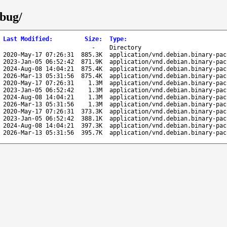
ebug/
Last Modified
:
Size
:
Type
:
-
Directory
2020-May-17 07:26:31
885.3K
application/vnd.debian.binary-pac
2023-Jan-05 06:52:42
871.9K
application/vnd.debian.binary-pac
2024-Aug-08 14:04:21
875.4K
application/vnd.debian.binary-pac
2026-Mar-13 05:31:56
875.4K
application/vnd.debian.binary-pac
2020-May-17 07:26:31
1.3M
application/vnd.debian.binary-pac
2023-Jan-05 06:52:42
1.3M
application/vnd.debian.binary-pac
2024-Aug-08 14:04:21
1.3M
application/vnd.debian.binary-pac
2026-Mar-13 05:31:56
1.3M
application/vnd.debian.binary-pac
2020-May-17 07:26:31
373.3K
application/vnd.debian.binary-pac
2023-Jan-05 06:52:42
388.1K
application/vnd.debian.binary-pac
2024-Aug-08 14:04:21
397.3K
application/vnd.debian.binary-pac
2026-Mar-13 05:31:56
395.7K
application/vnd.debian.binary-pac