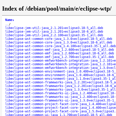
Index of /debian/pool/main/e/eclipse-wtp/
Name
↓
..
/
libeclipse-jem-util-java_2.1.201+eclipse3.18-5_all.deb
libeclipse-jem-util-java_2.1.201+eclipse3.18-6_all.deb
libeclipse-jem-util-java_2.2.100+eclipse3.35-1_all.deb
libeclipse-wst-common-core-java_1.3.0+eclipse3.18-5_all.deb
libeclipse-wst-common-core-java_1.3.0+eclipse3.18-6_all.deb
libeclipse-wst-common-core-java_1.4.100+eclipse3.35-1_all.deb
libeclipse-wst-common-emf-java_1.2.600+eclipse3.18-5_all.deb
libeclipse-wst-common-emf-java_1.2.600+eclipse3.18-6_all.deb
libeclipse-wst-common-emf-java_1.2.700+eclipse3.35-1_all.deb
libeclipse-wst-common-emfworkbench-integration-java_1.2.101+e
libeclipse-wst-common-emfworkbench-integration-java_1.2.101+e
libeclipse-wst-common-emfworkbench-integration-java_1.3.0+ecl
libeclipse-wst-common-environment-java_1.0.400+eclipse3.18-5_
libeclipse-wst-common-environment-java_1.0.400+eclipse3.18-6_
libeclipse-wst-common-environment-java_1.1.0+eclipse3.35-1_al
libeclipse-wst-common-frameworks-java_1.2.201+eclipse3.18-5_a
libeclipse-wst-common-frameworks-java_1.2.201+eclipse3.18-6_a
libeclipse-wst-common-frameworks-java_1.3.0+eclipse3.35-1_all
libeclipse-wst-common-frameworks-ui-java_1.2.400+eclipse3.18-
libeclipse-wst-common-frameworks-ui-java_1.2.400+eclipse3.18-
libeclipse-wst-common-frameworks-ui-java_1.3.0+eclipse3.35-1_
libeclipse-wst-common-project-facet-core-java_1.4.400+eclipse
libeclipse-wst-common-project-facet-core-java_1.4.400+eclipse
libeclipse-wst-common-project-facet-core-java_1.5.0+eclipse3.
libeclipse-wst-common-ui-java_1.1.700+eclipse3.18-5_all.deb