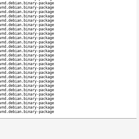
vnd.debian.binary-package
vnd.debian.binary-package
vnd.debian.binary-package
vnd.debian.binary-package
vnd.debian.binary-package
vnd.debian.binary-package
vnd.debian.binary-package
vnd.debian.binary-package
vnd.debian.binary-package
vnd.debian.binary-package
vnd.debian.binary-package
vnd.debian.binary-package
vnd.debian.binary-package
vnd.debian.binary-package
vnd.debian.binary-package
vnd.debian.binary-package
vnd.debian.binary-package
vnd.debian.binary-package
vnd.debian.binary-package
vnd.debian.binary-package
vnd.debian.binary-package
vnd.debian.binary-package
vnd.debian.binary-package
vnd.debian.binary-package
vnd.debian.binary-package
vnd.debian.binary-package