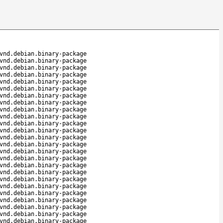
vnd.debian.binary-package
vnd.debian.binary-package
vnd.debian.binary-package
vnd.debian.binary-package
vnd.debian.binary-package
vnd.debian.binary-package
vnd.debian.binary-package
vnd.debian.binary-package
vnd.debian.binary-package
vnd.debian.binary-package
vnd.debian.binary-package
vnd.debian.binary-package
vnd.debian.binary-package
vnd.debian.binary-package
vnd.debian.binary-package
vnd.debian.binary-package
vnd.debian.binary-package
vnd.debian.binary-package
vnd.debian.binary-package
vnd.debian.binary-package
vnd.debian.binary-package
vnd.debian.binary-package
vnd.debian.binary-package
vnd.debian.binary-package
vnd.debian.binary-package