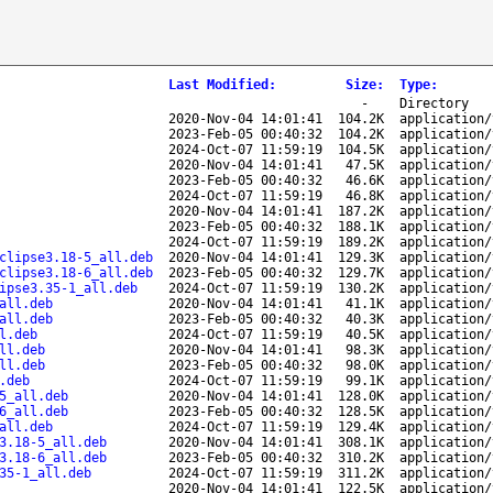
Last Modified
:
Size
:
Type
:
-
Directory
2020-Nov-04 14:01:41
104.2K
application/
2023-Feb-05 00:40:32
104.2K
application/
2024-Oct-07 11:59:19
104.5K
application/
2020-Nov-04 14:01:41
47.5K
application/
2023-Feb-05 00:40:32
46.6K
application/
2024-Oct-07 11:59:19
46.8K
application/
2020-Nov-04 14:01:41
187.2K
application/
2023-Feb-05 00:40:32
188.1K
application/
2024-Oct-07 11:59:19
189.2K
application/
clipse3.18-5_all.deb
2020-Nov-04 14:01:41
129.3K
application/
clipse3.18-6_all.deb
2023-Feb-05 00:40:32
129.7K
application/
ipse3.35-1_all.deb
2024-Oct-07 11:59:19
130.2K
application/
all.deb
2020-Nov-04 14:01:41
41.1K
application/
all.deb
2023-Feb-05 00:40:32
40.3K
application/
l.deb
2024-Oct-07 11:59:19
40.5K
application/
ll.deb
2020-Nov-04 14:01:41
98.3K
application/
ll.deb
2023-Feb-05 00:40:32
98.0K
application/
.deb
2024-Oct-07 11:59:19
99.1K
application/
5_all.deb
2020-Nov-04 14:01:41
128.0K
application/
6_all.deb
2023-Feb-05 00:40:32
128.5K
application/
all.deb
2024-Oct-07 11:59:19
129.4K
application/
3.18-5_all.deb
2020-Nov-04 14:01:41
308.1K
application/
3.18-6_all.deb
2023-Feb-05 00:40:32
310.2K
application/
35-1_all.deb
2024-Oct-07 11:59:19
311.2K
application/
2020-Nov-04 14:01:41
122.5K
application/