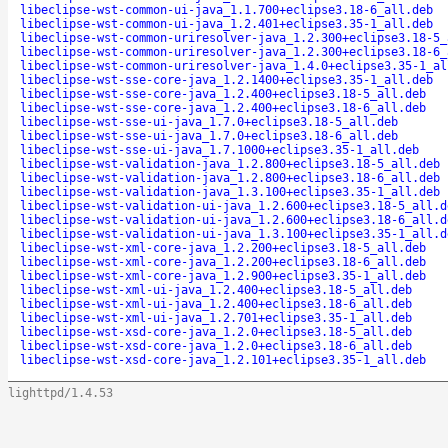
libeclipse-wst-common-ui-java_1.1.700+eclipse3.18-6_all.deb
libeclipse-wst-common-ui-java_1.2.401+eclipse3.35-1_all.deb
libeclipse-wst-common-uriresolver-java_1.2.300+eclipse3.18-5_
libeclipse-wst-common-uriresolver-java_1.2.300+eclipse3.18-6_
libeclipse-wst-common-uriresolver-java_1.4.0+eclipse3.35-1_al
libeclipse-wst-sse-core-java_1.2.1400+eclipse3.35-1_all.deb
libeclipse-wst-sse-core-java_1.2.400+eclipse3.18-5_all.deb
libeclipse-wst-sse-core-java_1.2.400+eclipse3.18-6_all.deb
libeclipse-wst-sse-ui-java_1.7.0+eclipse3.18-5_all.deb
libeclipse-wst-sse-ui-java_1.7.0+eclipse3.18-6_all.deb
libeclipse-wst-sse-ui-java_1.7.1000+eclipse3.35-1_all.deb
libeclipse-wst-validation-java_1.2.800+eclipse3.18-5_all.deb
libeclipse-wst-validation-java_1.2.800+eclipse3.18-6_all.deb
libeclipse-wst-validation-java_1.3.100+eclipse3.35-1_all.deb
libeclipse-wst-validation-ui-java_1.2.600+eclipse3.18-5_all.d
libeclipse-wst-validation-ui-java_1.2.600+eclipse3.18-6_all.d
libeclipse-wst-validation-ui-java_1.3.100+eclipse3.35-1_all.d
libeclipse-wst-xml-core-java_1.2.200+eclipse3.18-5_all.deb
libeclipse-wst-xml-core-java_1.2.200+eclipse3.18-6_all.deb
libeclipse-wst-xml-core-java_1.2.900+eclipse3.35-1_all.deb
libeclipse-wst-xml-ui-java_1.2.400+eclipse3.18-5_all.deb
libeclipse-wst-xml-ui-java_1.2.400+eclipse3.18-6_all.deb
libeclipse-wst-xml-ui-java_1.2.701+eclipse3.35-1_all.deb
libeclipse-wst-xsd-core-java_1.2.0+eclipse3.18-5_all.deb
libeclipse-wst-xsd-core-java_1.2.0+eclipse3.18-6_all.deb
libeclipse-wst-xsd-core-java_1.2.101+eclipse3.35-1_all.deb
lighttpd/1.4.53