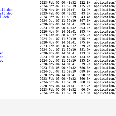
2023-Feb-05 00:40:32
122.8K
application/
2024-Oct-07 11:59:19
125.2K
application/
all.deb
2020-Nov-04 14:01:41
43.9K
application/
all.deb
2023-Feb-05 00:40:32
43.2K
application/
l.deb
2024-Oct-07 11:59:19
43.4K
application/
2024-Oct-07 11:59:19
397.6K
application/
2020-Nov-04 14:01:41
389.9K
application/
2023-Feb-05 00:40:32
393.1K
application/
2020-Nov-04 14:01:41
895.4K
application/
2023-Feb-05 00:40:32
905.7K
application/
2024-Oct-07 11:59:19
915.4K
application/
2020-Nov-04 14:01:41
375.9K
application/
2023-Feb-05 00:40:32
379.2K
application/
2024-Oct-07 11:59:19
381.9K
application/
eb
2020-Nov-04 14:01:41
133.3K
application/
eb
2023-Feb-05 00:40:32
133.6K
application/
eb
2024-Oct-07 11:59:19
135.1K
application/
2020-Nov-04 14:01:41
679.7K
application/
2023-Feb-05 00:40:32
686.8K
application/
2024-Oct-07 11:59:19
689.9K
application/
2020-Nov-04 14:01:41
850.5K
application/
2023-Feb-05 00:40:32
860.3K
application/
2024-Oct-07 11:59:19
868.1K
application/
2020-Nov-04 14:01:41
67.2K
application/
2023-Feb-05 00:40:32
66.7K
application/
2024-Oct-07 11:59:19
67.0K
application/