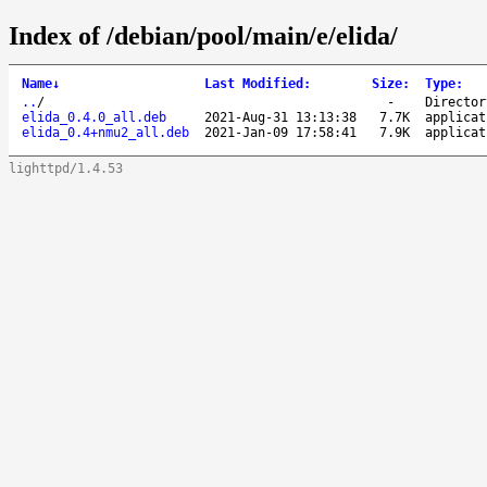
Index of /debian/pool/main/e/elida/
Name
↓
Last Modified
:
Size
:
Type
:
..
/
-
Director
elida_0.4.0_all.deb
2021-Aug-31 13:13:38
7.7K
applicat
elida_0.4+nmu2_all.deb
2021-Jan-09 17:58:41
7.9K
applicat
lighttpd/1.4.53