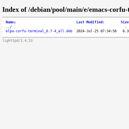
Index of /debian/pool/main/e/emacs-corfu-
Name
↓
Last Modified
:
Size
..
/
elpa-corfu-terminal_0.7-4_all.deb
2024-Jul-25 07:34:56
6.3
lighttpd/1.4.53