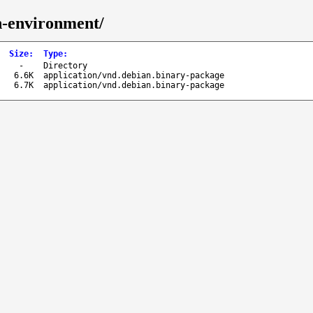
n-environment/
Size
:
Type
:
-
Directory
6.6K
application/vnd.debian.binary-package
6.7K
application/vnd.debian.binary-package