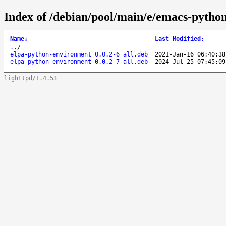
Index of /debian/pool/main/e/emacs-pytho
Name
↓
Last Modified
:
..
/
elpa-python-environment_0.0.2-6_all.deb
2021-Jan-16 06:40:38
elpa-python-environment_0.0.2-7_all.deb
2024-Jul-25 07:45:09
lighttpd/1.4.53