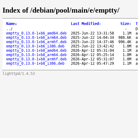
Index of /debian/pool/main/e/emptty/
Name
↓
Last Modified
:
Size
:
T
..
/
-
D
emptty_0.13.0-1+b6_amd64.deb
2025-Jun-22 13:31:58
1.1M
a
emptty_0.13.0-1+b6_arm64.deb
2025-Jun-22 14:04:34
988.6K
a
emptty_0.13.0-1+b6_armhf.deb
2025-Jun-22 14:37:46
996.4K
a
emptty_0.13.0-1+b6_i386.deb
2025-Jun-22 13:42:42
1.0M
a
emptty_0.13.0-1+b8_amd64.deb
2026-Apr-12 05:31:04
1.1M
a
emptty_0.13.0-1+b8_arm64.deb
2026-Apr-12 05:25:14
1.0M
a
emptty_0.13.0-1+b8_armhf.deb
2026-Apr-12 05:31:07
1.0M
a
emptty_0.13.0-1+b8_i386.deb
2026-Apr-12 05:47:29
1.1M
a
lighttpd/1.4.53