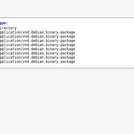
ype
:
irectory
pplication/vnd.debian.binary-package
pplication/vnd.debian.binary-package
pplication/vnd.debian.binary-package
pplication/vnd.debian.binary-package
pplication/vnd.debian.binary-package
pplication/vnd.debian.binary-package
pplication/vnd.debian.binary-package
pplication/vnd.debian.binary-package