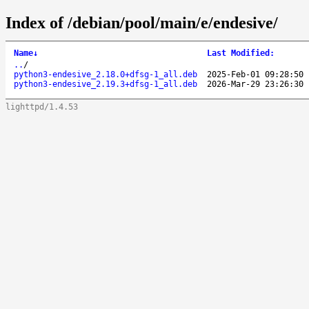
Index of /debian/pool/main/e/endesive/
Name
↓
Last Modified
:
..
/
python3-endesive_2.18.0+dfsg-1_all.deb
2025-Feb-01 09:28:50
python3-endesive_2.19.3+dfsg-1_all.deb
2026-Mar-29 23:26:30
lighttpd/1.4.53