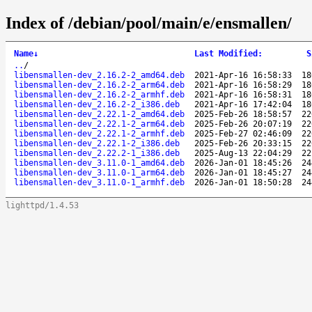
Index of /debian/pool/main/e/ensmallen/
Name
↓
Last Modified
:
S
..
/
libensmallen-dev_2.16.2-2_amd64.deb
2021-Apr-16 16:58:33
18
libensmallen-dev_2.16.2-2_arm64.deb
2021-Apr-16 16:58:29
18
libensmallen-dev_2.16.2-2_armhf.deb
2021-Apr-16 16:58:31
18
libensmallen-dev_2.16.2-2_i386.deb
2021-Apr-16 17:42:04
18
libensmallen-dev_2.22.1-2_amd64.deb
2025-Feb-26 18:58:57
22
libensmallen-dev_2.22.1-2_arm64.deb
2025-Feb-26 20:07:19
22
libensmallen-dev_2.22.1-2_armhf.deb
2025-Feb-27 02:46:09
22
libensmallen-dev_2.22.1-2_i386.deb
2025-Feb-26 20:33:15
22
libensmallen-dev_2.22.2-1_i386.deb
2025-Aug-13 22:04:29
22
libensmallen-dev_3.11.0-1_amd64.deb
2026-Jan-01 18:45:26
24
libensmallen-dev_3.11.0-1_arm64.deb
2026-Jan-01 18:45:27
24
libensmallen-dev_3.11.0-1_armhf.deb
2026-Jan-01 18:50:28
24
lighttpd/1.4.53