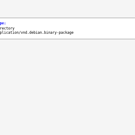
pe
:
rectory
plication/vnd.debian.binary-package