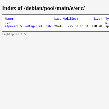
Index of /debian/pool/main/e/erc/
Name
↓
Last Modified
:
Size
:
Ty
..
/
-
Di
elpa-erc_5.5+dfsg-3_all.deb
2024-Jul-25 08:10:34
178.7K
ap
lighttpd/1.4.53