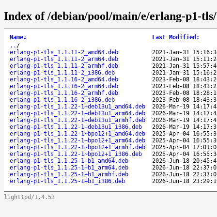
Index of /debian/pool/main/e/erlang-p1-tls/
Name
↓
Last Modified
:
..
/
erlang-p1-tls_1.1.11-2_amd64.deb
2021-Jan-31 15:16:3
erlang-p1-tls_1.1.11-2_arm64.deb
2021-Jan-31 15:11:2
erlang-p1-tls_1.1.11-2_armhf.deb
2021-Jan-31 15:57:4
erlang-p1-tls_1.1.11-2_i386.deb
2021-Jan-31 15:16:2
erlang-p1-tls_1.1.16-2_amd64.deb
2023-Feb-08 18:43:2
erlang-p1-tls_1.1.16-2_arm64.deb
2023-Feb-08 18:43:2
erlang-p1-tls_1.1.16-2_armhf.deb
2023-Feb-08 18:28:1
erlang-p1-tls_1.1.16-2_i386.deb
2023-Feb-08 18:43:3
erlang-p1-tls_1.1.22-1+deb13u1_amd64.deb
2026-Mar-19 14:17:4
erlang-p1-tls_1.1.22-1+deb13u1_arm64.deb
2026-Mar-19 14:17:4
erlang-p1-tls_1.1.22-1+deb13u1_armhf.deb
2026-Mar-19 14:17:4
erlang-p1-tls_1.1.22-1+deb13u1_i386.deb
2026-Mar-19 14:17:3
erlang-p1-tls_1.1.22-1~bpo12+1_amd64.deb
2025-Apr-04 16:55:3
erlang-p1-tls_1.1.22-1~bpo12+1_arm64.deb
2025-Apr-04 16:55:3
erlang-p1-tls_1.1.22-1~bpo12+1_armhf.deb
2025-Apr-04 17:01:0
erlang-p1-tls_1.1.22-1~bpo12+1_i386.deb
2025-Apr-04 16:55:3
erlang-p1-tls_1.1.25-1+b1_amd64.deb
2026-Jun-18 20:45:4
erlang-p1-tls_1.1.25-1+b1_arm64.deb
2026-Jun-18 22:37:0
erlang-p1-tls_1.1.25-1+b1_armhf.deb
2026-Jun-18 22:37:0
erlang-p1-tls_1.1.25-1+b1_i386.deb
2026-Jun-18 23:29:1
lighttpd/1.4.53