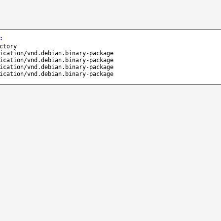
:
ctory
ication/vnd.debian.binary-package
ication/vnd.debian.binary-package
ication/vnd.debian.binary-package
ication/vnd.debian.binary-package