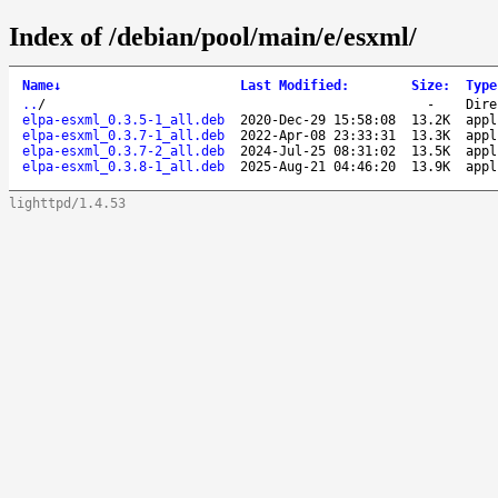
Index of /debian/pool/main/e/esxml/
Name
↓
Last Modified
:
Size
:
Type
..
/
-
Dire
elpa-esxml_0.3.5-1_all.deb
2020-Dec-29 15:58:08
13.2K
appl
elpa-esxml_0.3.7-1_all.deb
2022-Apr-08 23:33:31
13.3K
appl
elpa-esxml_0.3.7-2_all.deb
2024-Jul-25 08:31:02
13.5K
appl
elpa-esxml_0.3.8-1_all.deb
2025-Aug-21 04:46:20
13.9K
appl
lighttpd/1.4.53