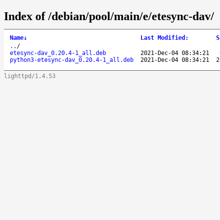
Index of /debian/pool/main/e/etesync-dav/
Name
↓
Last Modified
:
S
..
/
etesync-dav_0.20.4-1_all.deb
2021-Dec-04 08:34:21
python3-etesync-dav_0.20.4-1_all.deb
2021-Dec-04 08:34:21
2
lighttpd/1.4.53