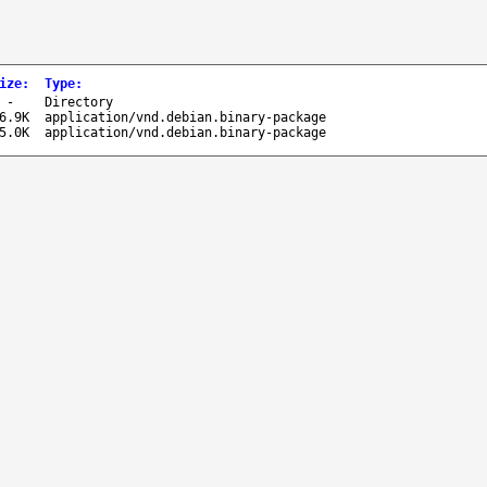
ize
:
Type
:
-
Directory
6.9K
application/vnd.debian.binary-package
5.0K
application/vnd.debian.binary-package