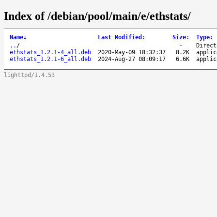
Index of /debian/pool/main/e/ethstats/
Name
↓
Last Modified
:
Size
:
Type
:
..
/
-
Direct
ethstats_1.2.1-4_all.deb
2020-May-09 18:32:37
8.2K
applic
ethstats_1.2.1-6_all.deb
2024-Aug-27 08:09:17
6.6K
applic
lighttpd/1.4.53