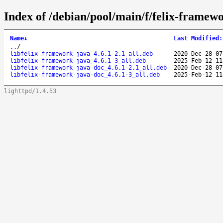
Index of /debian/pool/main/f/felix-framew
Name
↓
Last Modified
:
..
/
libfelix-framework-java_4.6.1-2.1_all.deb
2020-Dec-28 07
libfelix-framework-java_4.6.1-3_all.deb
2025-Feb-12 11
libfelix-framework-java-doc_4.6.1-2.1_all.deb
2020-Dec-28 07
libfelix-framework-java-doc_4.6.1-3_all.deb
2025-Feb-12 11
lighttpd/1.4.53