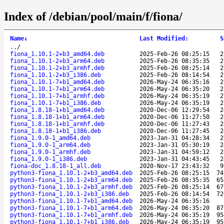
Index of /debian/pool/main/f/fiona/
Name
↓
Last Modified
:
S
..
/
fiona_1.10.1-2+b3_amd64.deb
2025-Feb-26 08:25:15
2
fiona_1.10.1-2+b3_arm64.deb
2025-Feb-26 08:35:35
2
fiona_1.10.1-2+b3_armhf.deb
2025-Feb-26 08:25:14
2
fiona_1.10.1-2+b3_i386.deb
2025-Feb-26 08:14:54
2
fiona_1.10.1-7+b1_amd64.deb
2026-May-24 06:35:16
2
fiona_1.10.1-7+b1_arm64.deb
2026-May-24 06:35:20
2
fiona_1.10.1-7+b1_armhf.deb
2026-May-24 06:35:19
2
fiona_1.10.1-7+b1_i386.deb
2026-May-24 06:35:19
2
fiona_1.8.18-1+b1_amd64.deb
2020-Dec-06 12:29:54
2
fiona_1.8.18-1+b1_arm64.deb
2020-Dec-06 11:27:50
2
fiona_1.8.18-1+b1_armhf.deb
2020-Dec-06 11:27:43
2
fiona_1.8.18-1+b1_i386.deb
2020-Dec-06 11:27:45
2
fiona_1.9.0-1_amd64.deb
2023-Jan-31 04:28:34
2
fiona_1.9.0-1_arm64.deb
2023-Jan-31 05:30:19
2
fiona_1.9.0-1_armhf.deb
2023-Jan-31 04:59:12
2
fiona_1.9.0-1_i386.deb
2023-Jan-31 04:43:45
2
fiona-doc_1.8.18-1_all.deb
2020-Nov-17 23:43:32
9
python3-fiona_1.10.1-2+b3_amd64.deb
2025-Feb-26 08:25:15
74
python3-fiona_1.10.1-2+b3_arm64.deb
2025-Feb-26 08:35:35
65
python3-fiona_1.10.1-2+b3_armhf.deb
2025-Feb-26 08:25:14
67
python3-fiona_1.10.1-2+b3_i386.deb
2025-Feb-26 08:14:54
72
python3-fiona_1.10.1-7+b1_amd64.deb
2026-May-24 06:35:16
python3-fiona_1.10.1-7+b1_arm64.deb
2026-May-24 06:35:20
87
python3-fiona_1.10.1-7+b1_armhf.deb
2026-May-24 06:35:19
95
python3-fiona_1.10.1-7+b1_i386.deb
2026-May-24 06:35:19
95