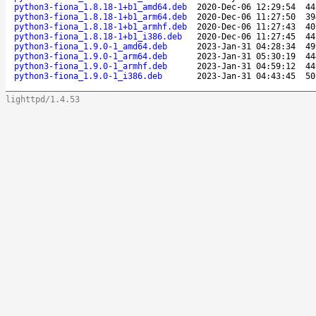
python3-fiona_1.8.18-1+b1_amd64.deb
2020-Dec-06 12:29:54
44
python3-fiona_1.8.18-1+b1_arm64.deb
2020-Dec-06 11:27:50
39
python3-fiona_1.8.18-1+b1_armhf.deb
2020-Dec-06 11:27:43
40
python3-fiona_1.8.18-1+b1_i386.deb
2020-Dec-06 11:27:45
44
python3-fiona_1.9.0-1_amd64.deb
2023-Jan-31 04:28:34
49
python3-fiona_1.9.0-1_arm64.deb
2023-Jan-31 05:30:19
44
python3-fiona_1.9.0-1_armhf.deb
2023-Jan-31 04:59:12
44
python3-fiona_1.9.0-1_i386.deb
2023-Jan-31 04:43:45
50
lighttpd/1.4.53