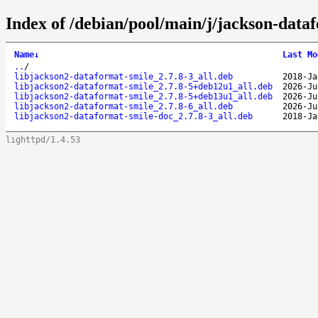
Index of /debian/pool/main/j/jackson-data
Name
↓
Last Mo
..
/
libjackson2-dataformat-smile_2.7.8-3_all.deb
2018-Ja
libjackson2-dataformat-smile_2.7.8-5+deb12u1_all.deb
2026-Ju
libjackson2-dataformat-smile_2.7.8-5+deb13u1_all.deb
2026-Ju
libjackson2-dataformat-smile_2.7.8-6_all.deb
2026-Ju
libjackson2-dataformat-smile-doc_2.7.8-3_all.deb
2018-Ja
lighttpd/1.4.53