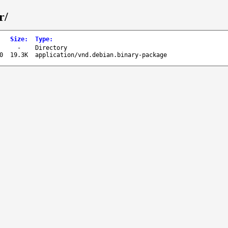
r/
Size
:
Type
:
-
Directory
0
19.3K
application/vnd.debian.binary-package