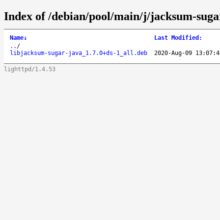
Index of /debian/pool/main/j/jacksum-suga
Name
↓
Last Modified
:
..
/
libjacksum-sugar-java_1.7.0+ds-1_all.deb
2020-Aug-09 13:07:4
lighttpd/1.4.53