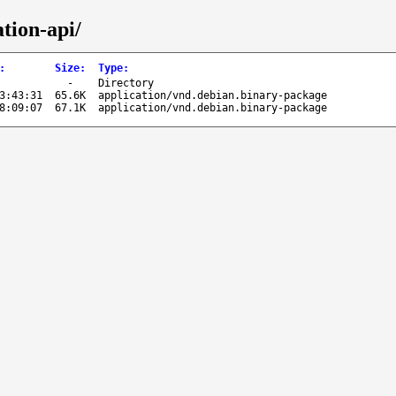
tion-api/
:
Size
:
Type
:
-
Directory
3:43:31
65.6K
application/vnd.debian.binary-package
8:09:07
67.1K
application/vnd.debian.binary-package