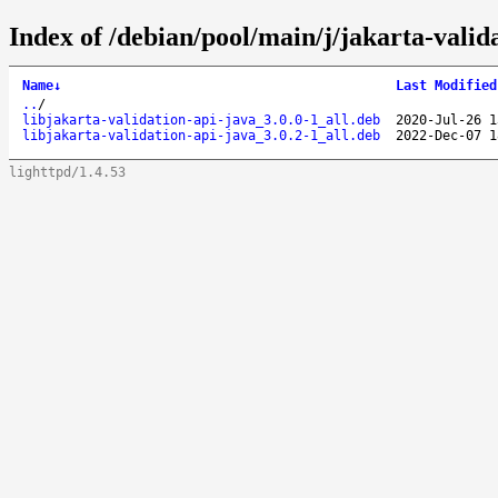
Index of /debian/pool/main/j/jakarta-valida
Name
↓
Last Modified
..
/
libjakarta-validation-api-java_3.0.0-1_all.deb
2020-Jul-26 1
libjakarta-validation-api-java_3.0.2-1_all.deb
2022-Dec-07 1
lighttpd/1.4.53