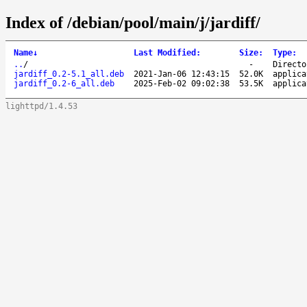
Index of /debian/pool/main/j/jardiff/
Name
↓
Last Modified
:
Size
:
Type
:
..
/
-
Directo
jardiff_0.2-5.1_all.deb
2021-Jan-06 12:43:15
52.0K
applica
jardiff_0.2-6_all.deb
2025-Feb-02 09:02:38
53.5K
applica
lighttpd/1.4.53