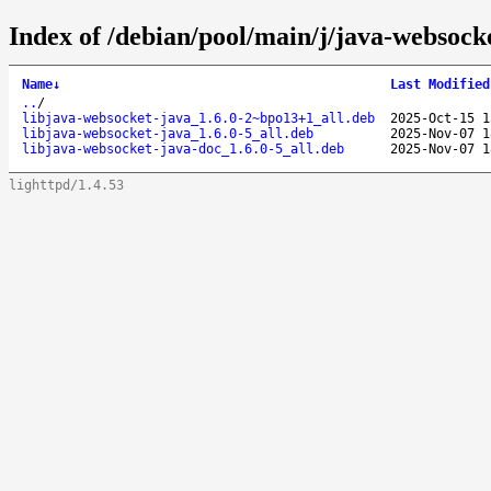
Index of /debian/pool/main/j/java-websock
Name
↓
Last Modified
..
/
libjava-websocket-java_1.6.0-2~bpo13+1_all.deb
2025-Oct-15 1
libjava-websocket-java_1.6.0-5_all.deb
2025-Nov-07 1
libjava-websocket-java-doc_1.6.0-5_all.deb
2025-Nov-07 1
lighttpd/1.4.53