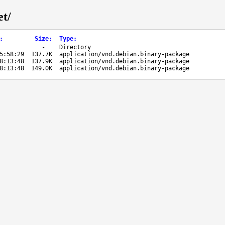
et/
:
Size
:
Type
:
-
Directory
5:58:29
137.7K
application/vnd.debian.binary-package
8:13:48
137.9K
application/vnd.debian.binary-package
8:13:48
149.0K
application/vnd.debian.binary-package