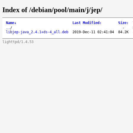
Index of /debian/pool/main/j/jep/
Name
↓
Last Modified
:
Size
:
..
/
-
libjep-java_2.4.1+ds-4_all.deb
2019-Dec-11 02:41:04
84.2K
lighttpd/1.4.53