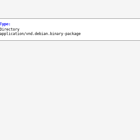
Type
:
Directory
application/vnd.debian.binary-package