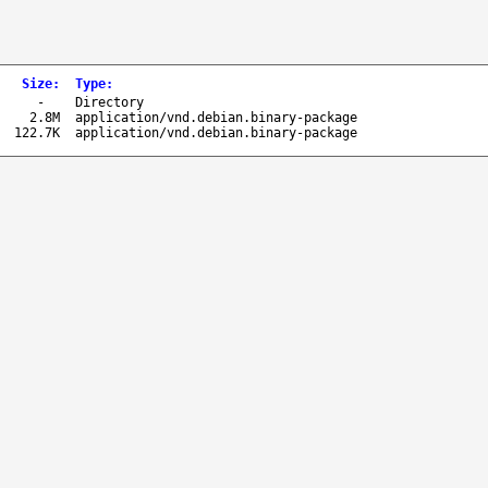
Size
:
Type
:
-
Directory
2.8M
application/vnd.debian.binary-package
122.7K
application/vnd.debian.binary-package