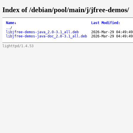
Index of /debian/pool/main/j/jfree-demos/
Name
↓
Last Modified
:
..
/
libjfree-demos-java_2.0-3.1_all.deb
2026-Mar-29 04:49:49
libjfree-demos-java-doc_2.0-3.1_all.deb
2026-Mar-29 04:49:49
lighttpd/1.4.53