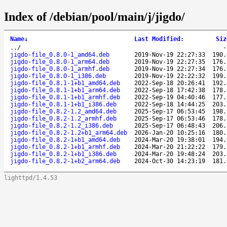
Index of /debian/pool/main/j/jigdo/
Name
↓
Last Modified
:
Siz
..
/
jigdo-file_0.8.0-1_amd64.deb
2019-Nov-19 22:27:33
190.
jigdo-file_0.8.0-1_arm64.deb
2019-Nov-19 22:27:35
176.
jigdo-file_0.8.0-1_armhf.deb
2019-Nov-19 22:27:34
176.
jigdo-file_0.8.0-1_i386.deb
2019-Nov-19 22:22:32
199.
jigdo-file_0.8.1-1+b1_amd64.deb
2022-Sep-18 20:26:41
192.
jigdo-file_0.8.1-1+b1_arm64.deb
2022-Sep-18 17:42:38
178.
jigdo-file_0.8.1-1+b1_armhf.deb
2022-Sep-19 04:40:46
177.
jigdo-file_0.8.1-1+b1_i386.deb
2022-Sep-18 14:44:25
203.
jigdo-file_0.8.2-1.2_amd64.deb
2025-Sep-17 06:53:45
198.
jigdo-file_0.8.2-1.2_armhf.deb
2025-Sep-17 06:53:46
178.
jigdo-file_0.8.2-1.2_i386.deb
2025-Sep-17 06:48:43
206.
jigdo-file_0.8.2-1.2+b1_arm64.deb
2026-Jan-20 10:25:16
180.
jigdo-file_0.8.2-1+b1_amd64.deb
2024-Mar-20 19:38:01
194.
jigdo-file_0.8.2-1+b1_armhf.deb
2024-Mar-20 21:22:22
179.
jigdo-file_0.8.2-1+b1_i386.deb
2024-Mar-20 19:48:24
203.
jigdo-file_0.8.2-1+b2_arm64.deb
2024-Oct-30 14:23:19
181.
lighttpd/1.4.53